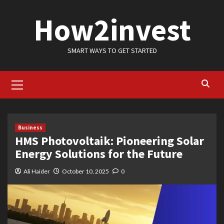
Skip
How2invest
to
content
SMART WAYS TO GET STARTED
Primary
Menu
Business
HMS Photovoltaik: Pioneering Solar
Energy Solutions for the Future
Ali Haider
October 10, 2025
0