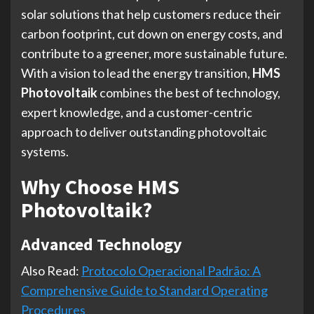
solar solutions that help customers reduce their
carbon footprint, cut down on energy costs, and
contribute to a greener, more sustainable future.
With a vision to lead the energy transition,
HMS
Photovoltaik
combines the best of technology,
expert knowledge, and a customer-centric
approach to deliver outstanding photovoltaic
systems.
Why Choose HMS
Photovoltaik?
Advanced Technology
Also Read:
Protocolo Operacional Padrão: A
Comprehensive Guide to Standard Operating
Procedures