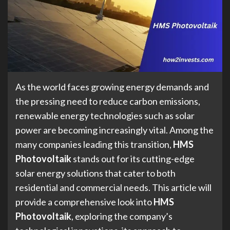
As the world faces growing energy demands and
the pressing need to reduce carbon emissions,
renewable energy technologies such as solar
power are becoming increasingly vital. Among the
many companies leading this transition,
HMS
Photovoltaik
stands out for its cutting-edge
solar energy solutions that cater to both
residential and commercial needs. This article will
provide a comprehensive look into
HMS
Photovoltaik
, exploring the company’s