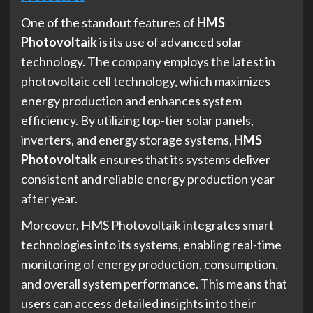
One of the standout features of
HMS
Photovoltaik
is its use of advanced solar
technology. The company employs the latest in
photovoltaic cell technology, which maximizes
energy production and enhances system
efficiency. By utilizing top-tier solar panels,
inverters, and energy storage systems,
HMS
Photovoltaik
ensures that its systems deliver
consistent and reliable energy production year
after year.
Moreover, HMS Photovoltaik integrates smart
technologies into its systems, enabling real-time
monitoring of energy production, consumption,
and overall system performance. This means that
users can access detailed insights into their