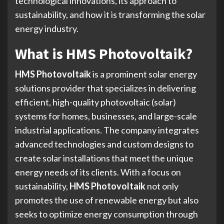
technological innovations, its approach to
sustainability, and how it is transforming the solar
energy industry.
What is HMS Photovoltaik?
HMS Photovoltaik
is a prominent solar energy
solutions provider that specializes in delivering
efficient, high-quality photovoltaic (solar)
systems for homes, businesses, and large-scale
industrial applications. The company integrates
advanced technologies and custom designs to
create solar installations that meet the unique
energy needs of its clients. With a focus on
sustainability,
HMS Photovoltaik
not only
promotes the use of renewable energy but also
seeks to optimize energy consumption through