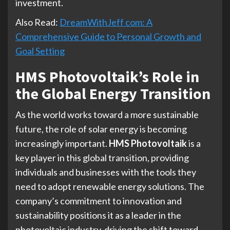
investment.
Also Read:
DreamWithJeff com: A
Comprehensive Guide to Personal Growth and
Goal Setting
HMS Photovoltaik’s Role in
the Global Energy Transition
As the world works toward a more sustainable
future, the role of solar energy is becoming
increasingly important.
HMS Photovoltaik
is a
key player in this global transition, providing
individuals and businesses with the tools they
need to adopt renewable energy solutions. The
company’s commitment to innovation and
sustainability positions it as a leader in the
photovoltaic industry, driving the shift toward