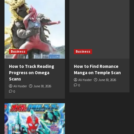
Business
Business
How to Track Reading
How to Find Romance
Progress on Omega
Manga on Temple Scan
Scans
Ali Haider
June 30, 2026
0
Ali Haider
June 30, 2026
0