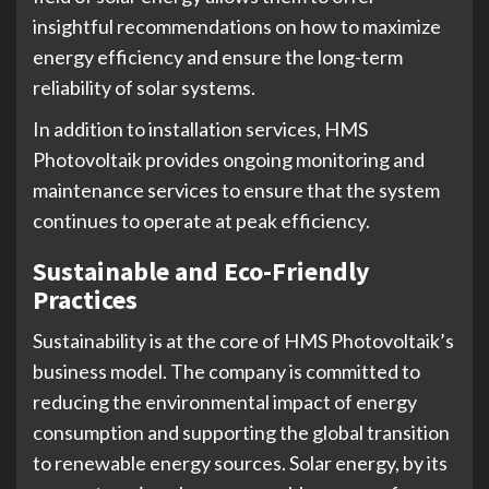
insightful recommendations on how to maximize
energy efficiency and ensure the long-term
reliability of solar systems.
In addition to installation services, HMS
Photovoltaik provides ongoing monitoring and
maintenance services to ensure that the system
continues to operate at peak efficiency.
Sustainable and Eco-Friendly
Practices
Sustainability is at the core of HMS Photovoltaik’s
business model. The company is committed to
reducing the environmental impact of energy
consumption and supporting the global transition
to renewable energy sources. Solar energy, by its