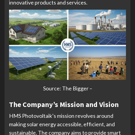
innovative products and services.
Source: The Bigger –
The Company’s Mission and Vision
HMS Photovoltaik’s mission revolves around
making solar energy accessible, efficient, and
sustainable. The company aims to provide smart