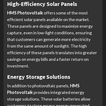
High-Efficiency Solar Panels
HMS Photovoltaik
offers some of the most
efficient solar panels available on the market.
These panels are designed to maximize energy
capture, even in low-light conditions, ensuring
that customers can generate more electricity
from the same amount of sunlight. The high
efficiency of these panels translates into greater
savings on energy bills and a faster return on
investment.
Energy Storage Solutions
In addition to photovoltaic panels,
HMS
Photovoltaik
provides integrated energy
storage solutions. These solar batteries allow
customers to store excess energy generated