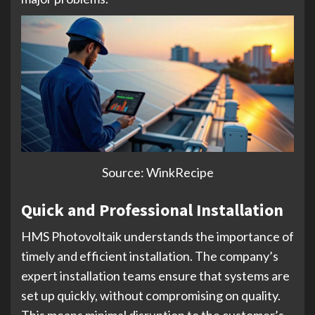
Source: WinkRecipe
Quick and Professional Installation
HMS Photovoltaik understands the importance of
timely and efficient installation. The company’s
expert installation teams ensure that systems are
set up quickly, without compromising on quality.
This means minimal disruption to the customer’s