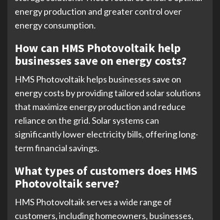
energy production and greater control over
energy consumption.
How can HMS Photovoltaik help
businesses save on energy costs?
HMS Photovoltaik helps businesses save on
energy costs by providing tailored solar solutions
that maximize energy production and reduce
reliance on the grid. Solar systems can
significantly lower electricity bills, offering long-
term financial savings.
What types of customers does HMS
Photovoltaik serve?
HMS Photovoltaik serves a wide range of
customers, including homeowners, businesses,