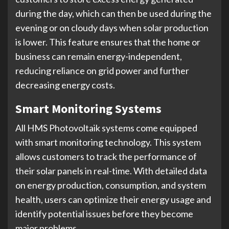
during the day, which can then be used during the
evening or on cloudy days when solar production
is lower. This feature ensures that the home or
business can remain energy-independent,
reducing reliance on grid power and further
decreasing energy costs.
Smart Monitoring Systems
All HMS Photovoltaik systems come equipped
with smart monitoring technology. This system
allows customers to track the performance of
their solar panels in real-time. With detailed data
on energy production, consumption, and system
health, users can optimize their energy usage and
identify potential issues before they become
major problems.