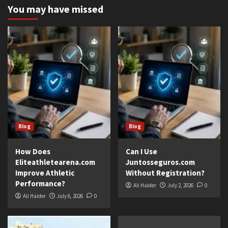
You may have missed
Blog
Blog
How Does
Can I Use
Eliteathletearena.com
Juntosseguros.com
Improve Athletic
Without Registration?
Performance?
Ali Haider
July 2, 2026
0
Ali Haider
July 6, 2026
0