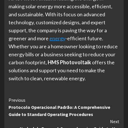
making solar energy more accessible, efficient,
and sustainable. With its focus on advanced
technology, customized designs, and expert
support, the company is paving the way for a
greener and more
energy
-efficient future.
Whether you are a homeowner looking to reduce
energy bills or a business seeking to reduce your
carbon footprint,
HMS Photovoltaik
offers the
solutions and support you need to make the
switch to clean, renewable energy.
Continue
Previous
Protocolo Operacional Padrão: A Comprehensive
Reading
Guide to Standard Operating Procedures
Next