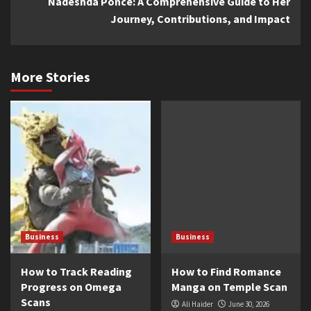
Nadeshda Ponce: A Comprehensive Guide to Her
Journey, Contributions, and Impact
More Stories
Business
Business
How to Track Reading
How to Find Romance
Progress on Omega
Manga on Temple Scan
Scans
Ali Haider
June 30, 2026