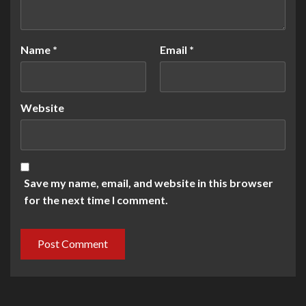
Name
*
Email
*
Website
Save my name, email, and website in this browser
for the next time I comment.