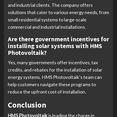
and industrial clients. The company offers
solutions that cater to various energy needs, from
small residential systems to large-scale
commercial and industrial installations.
Are there government incentives for
installing solar systems with HMS
Photovoltaik?
Yes, many governments offer incentives, tax
credits, and rebates for the installation of solar
energy systems. HMS Photovoltaik’s team can
help customers navigate these programs to
reduce the upfront cost of installation.
Conclusion
HMS Photovoltaik
is leading the charge in