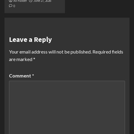
Ali Haider
June 27, 2026
0
Leave a Reply
Your email address will not be published.
Required fields
are marked
*
Comment
*