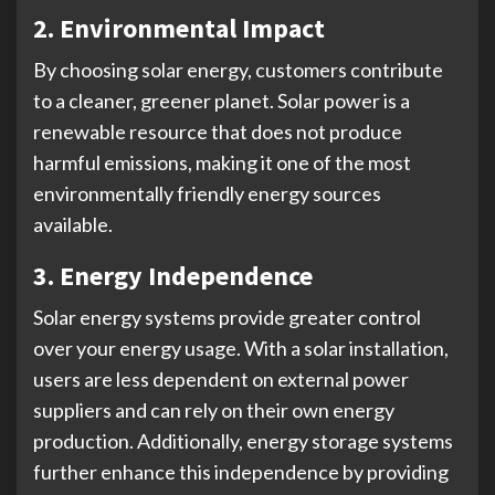
2. Environmental Impact
By choosing solar energy, customers contribute
to a cleaner, greener planet. Solar power is a
renewable resource that does not produce
harmful emissions, making it one of the most
environmentally friendly energy sources
available.
3. Energy Independence
Solar energy systems provide greater control
over your energy usage. With a solar installation,
users are less dependent on external power
suppliers and can rely on their own energy
production. Additionally, energy storage systems
further enhance this independence by providing