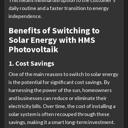
daily routine and a faster transition to energy
independence.
Benefits of Switching to
Solar Energy with HMS
Photovoltaik
1. Cost Savings
One of the main reasons to switch to solar energy
is the potential for significant cost savings. By
harnessing the power of the sun, homeowners
and businesses can reduce or eliminate their
electricity bills. Over time, the cost of installing a
solar system is often recouped through these
savings, making it a smart long-term investment.