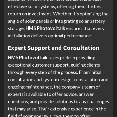
effective solar systems, offering them the best
return on investment. Whether it’s optimizing the
angle of solar panels or integrating solar battery
storage,
HMS Photovoltaik
ensures that every
installation delivers optimal performance.
Expert Support and Consultation
HMS Photovoltaik
takes pride in providing
exceptional customer support, guiding clients
through every step of the process. From initial
consultation and system design to installation and
ongoing maintenance, the company’s team of
experts is available to offer advice, answer
questions, and provide solutions to any challenges
that may arise. Their extensive experience in the
field of solar energy allows them to offer