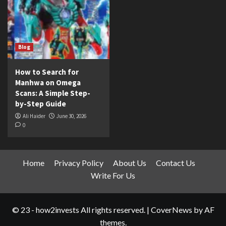
Blog
How to Search for
Manhwa on Omega
Scans: A Simple Step-
by-Step Guide
Ali Haider
June 30, 2026
0
Home
Privacy Policy
About Us
Contact Us
Write For Us
© 23 - how2invests All rights reserved.
|
CoverNews
by AF
themes.