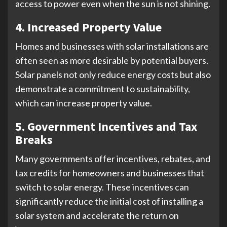
access to power even when the sun is not shining.
4. Increased Property Value
Homes and businesses with solar installations are
often seen as more desirable by potential buyers.
Solar panels not only reduce energy costs but also
demonstrate a commitment to sustainability,
which can increase property value.
5. Government Incentives and Tax
Breaks
Many governments offer incentives, rebates, and
tax credits for homeowners and businesses that
switch to solar energy. These incentives can
significantly reduce the initial cost of installing a
solar system and accelerate the return on