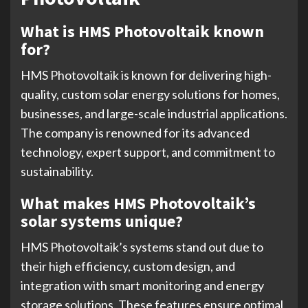
What is HMS Photovoltaik known
for?
HMS Photovoltaik is known for delivering high-
quality, custom solar energy solutions for homes,
businesses, and large-scale industrial applications.
The company is renowned for its advanced
technology, expert support, and commitment to
sustainability.
What makes HMS Photovoltaik’s
solar systems unique?
HMS Photovoltaik’s systems stand out due to
their high efficiency, custom design, and
integration with smart monitoring and energy
storage solutions. These features ensure optimal