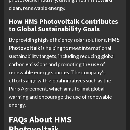
clean, renewable energy.
How HMS Photovoltaik Contributes
to Global Sustainability Goals
By providing high-efficiency solar solutions,
HMS
Photovoltaik
is helping to meet international
sustainability targets, including reducing global
carbon emissions and promoting the use of
renewable energy sources. The company’s
efforts align with global initiatives such as the
Paris Agreement, which aims to limit global
warming and encourage the use of renewable
energy.
FAQs About HMS
Photovoltaik