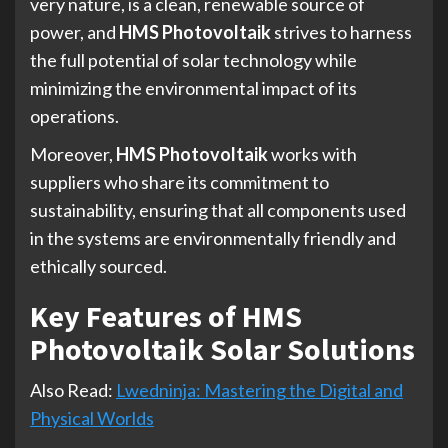
very nature, is a clean, renewable source of
power, and
HMS Photovoltaik
strives to harness
the full potential of solar technology while
minimizing the environmental impact of its
operations.
Moreover,
HMS Photovoltaik
works with
suppliers who share its commitment to
sustainability, ensuring that all components used
in the systems are environmentally friendly and
ethically sourced.
Key Features of HMS
Photovoltaik Solar Solutions
Also Read:
Lwedninja: Mastering the Digital and
Physical Worlds