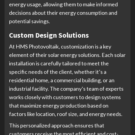
energy usage, allowing them to make informed
decisions about their energy consumption and
potential savings.
Custom Design Solutions
At HMS Photovoltaik, customization is a key
element of their solar energy solutions. Each solar
installation is carefully tailored to meet the
specific needs of the client, whether it’s a
residential home, a commercial building, or an
industrial facility. The company’s team of experts
works closely with customers to design systems
that maximize energy production based on
factors like location, roof size, and energy needs.
This personalized approach ensures that
customers receive the most efficient and cost-