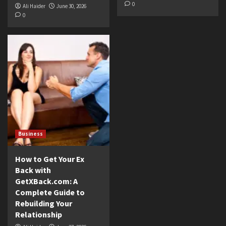
0
Ali Haider
June 30, 2026
0
Business
How to Get Your Ex
Back with
GetXBack.com: A
Complete Guide to
Rebuilding Your
Relationship