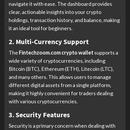
navigate it with ease. The dashboard provides
clear, actionable insights into your crypto
holdings, transaction history, and balance, making
it an ideal tool for beginners.
2. Multi-Currency Support
The
Fintechzoom.com crypto wallet
supports a
wide variety of cryptocurrencies, including
Bitcoin (BTC), Ethereum (ETH), Litecoin (LTC),
and many others. This allows users to manage
different digital assets from a single platform,
making it highly convenient for traders dealing
with various cryptocurrencies.
3. Security Features
Security is a primary concern when dealing with