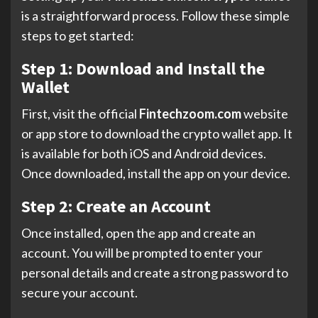
is a straightforward process. Follow these simple
steps to get started:
Step 1: Download and Install the
Wallet
First, visit the official
Fintechzoom.com
website
or app store to download the crypto wallet app. It
is available for both iOS and Android devices.
Once downloaded, install the app on your device.
Step 2: Create an Account
Once installed, open the app and create an
account. You will be prompted to enter your
personal details and create a strong password to
secure your account.