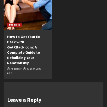
Business
How to Get Your Ex
Back with
GetXBack.com: A
Complete Guide to
Rebuilding Your
Relationship
Ali Haider
June 27, 2026
0
Leave a Reply