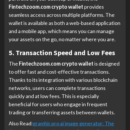
Fintechzoom.com crypto wallet
provides
seamless access across multiple platforms. The
wallet is available as both a web-based application
and a mobile app, which means you can manage
your assets on the go, no matter where you are.
5. Transaction Speed and Low Fees
The
Fintechzoom.com crypto wallet
is designed
to offer fast and cost-effective transactions.
Thanks to its integration with various blockchain
networks, users can complete transactions
quickly and at low fees. This is especially
beneficial for users who engage in frequent
trading or transferring assets between wallets.
Also Read:
gramhir.pro ai image generator: The