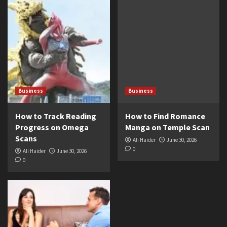
Business
Business
How to Track Reading
How to Find Romance
Progress on Omega
Manga on Temple Scan
Scans
Ali Haider
June 30, 2026
0
Ali Haider
June 30, 2026
0