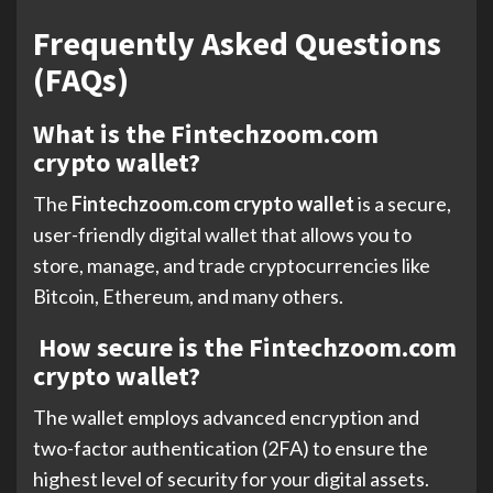
Frequently Asked Questions
(FAQs)
What is the Fintechzoom.com
crypto wallet?
The
Fintechzoom.com crypto wallet
is a secure,
user-friendly digital wallet that allows you to
store, manage, and trade cryptocurrencies like
Bitcoin, Ethereum, and many others.
How secure is the Fintechzoom.com
crypto wallet?
The wallet employs advanced encryption and
two-factor authentication (2FA) to ensure the
highest level of security for your digital assets.