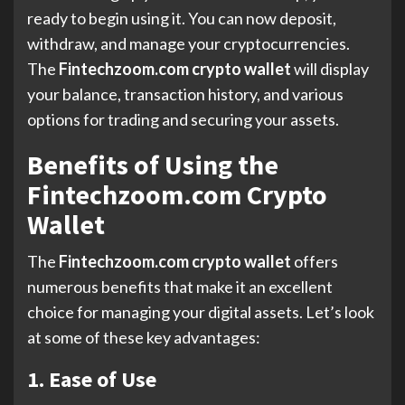
ready to begin using it. You can now deposit,
withdraw, and manage your cryptocurrencies.
The
Fintechzoom.com crypto wallet
will display
your balance, transaction history, and various
options for trading and securing your assets.
Benefits of Using the
Fintechzoom.com Crypto
Wallet
The
Fintechzoom.com crypto wallet
offers
numerous benefits that make it an excellent
choice for managing your digital assets. Let’s look
at some of these key advantages:
1. Ease of Use