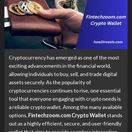
Cryptocurrency has emerged as one of the most
exciting advancements in the financial world,
allowing individuals to buy, sell, and trade digital
assets securely. As the popularity of
cryptocurrencies continues to rise, one essential
tool that everyone engaging with crypto needs is
a reliable crypto wallet. Among the many available
options,
Fintechzoom.com Crypto Wallet
stands
out as a highly efficient, secure, and user-friendly
wallet that aims to provide seamless interaction