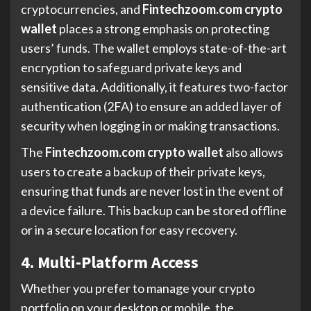
cryptocurrencies, and
Fintechzoom.com crypto
wallet
places a strong emphasis on protecting
users’ funds. The wallet employs state-of-the-art
encryption to safeguard private keys and
sensitive data. Additionally, it features two-factor
authentication (2FA) to ensure an added layer of
security when logging in or making transactions.
The
Fintechzoom.com crypto wallet
also allows
users to create a backup of their private keys,
ensuring that funds are never lost in the event of
a device failure. This backup can be stored offline
or in a secure location for easy recovery.
4. Multi-Platform Access
Whether you prefer to manage your crypto
portfolio on your desktop or mobile, the