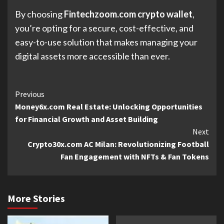
By choosing
Fintechzoom.com crypto wallet
,
you’re opting for a secure, cost-effective, and
easy-to-use solution that makes managing your
digital assets more accessible than ever.
Continue
Previous
Money6x.com Real Estate: Unlocking Opportunities
Reading
for Financial Growth and Asset Building
Next
Crypto30x.com AC Milan: Revolutionizing Football
Fan Engagement with NFTs & Fan Tokens
More Stories