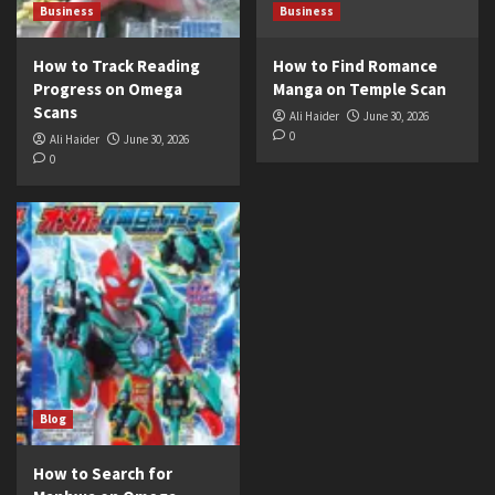
Business
Business
How to Track Reading
How to Find Romance
Progress on Omega
Manga on Temple Scan
Scans
Ali Haider
June 30, 2026
0
Ali Haider
June 30, 2026
0
Blog
How to Search for