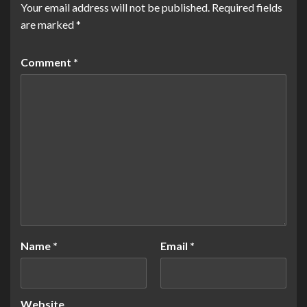
Your email address will not be published.
Required fields
are marked
*
Comment
*
Name
*
Email
*
Website