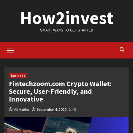
Skip
How2invest
to
content
SMART WAYS TO GET STARTED
Primary
Menu
Business
Fintechzoom.com Crypto Wallet:
Secure, User-Friendly, and
Innovative
Ali Haider
September 4, 2025
0