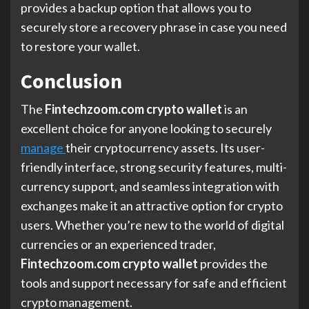
provides a backup option that allows you to
securely store a recovery phrase in case you need
to restore your wallet.
Conclusion
The
Fintechzoom.com crypto wallet
is an
excellent choice for anyone looking to securely
manage
their cryptocurrency assets. Its user-
friendly interface, strong security features, multi-
currency support, and seamless integration with
exchanges make it an attractive option for crypto
users. Whether you’re new to the world of digital
currencies or an experienced trader,
Fintechzoom.com crypto wallet
provides the
tools and support necessary for safe and efficient
crypto management.