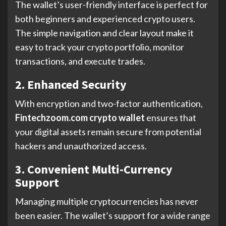
The wallet’s user-friendly interface is perfect for
both beginners and experienced crypto users.
The simple navigation and clear layout make it
easy to track your crypto portfolio, monitor
transactions, and execute trades.
2. Enhanced Security
With encryption and two-factor authentication,
Fintechzoom.com crypto wallet
ensures that
your digital assets remain secure from potential
hackers and unauthorized access.
3. Convenient Multi-Currency
Support
Managing multiple cryptocurrencies has never
been easier. The wallet’s support for a wide range