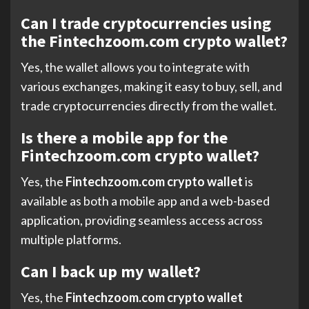
Can I trade cryptocurrencies using
the Fintechzoom.com crypto wallet?
Yes, the wallet allows you to integrate with
various exchanges, making it easy to buy, sell, and
trade cryptocurrencies directly from the wallet.
Is there a mobile app for the
Fintechzoom.com crypto wallet?
Yes, the
Fintechzoom.com crypto wallet
is
available as both a mobile app and a web-based
application, providing seamless access across
multiple platforms.
Can I back up my wallet?
Yes, the
Fintechzoom.com crypto wallet