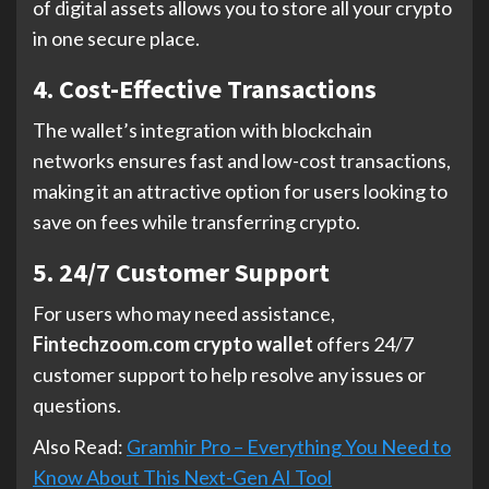
of digital assets allows you to store all your crypto
in one secure place.
4. Cost-Effective Transactions
The wallet’s integration with blockchain
networks ensures fast and low-cost transactions,
making it an attractive option for users looking to
save on fees while transferring crypto.
5. 24/7 Customer Support
For users who may need assistance,
Fintechzoom.com crypto wallet
offers 24/7
customer support to help resolve any issues or
questions.
Also Read:
Gramhir Pro – Everything You Need to
Know About This Next-Gen AI Tool