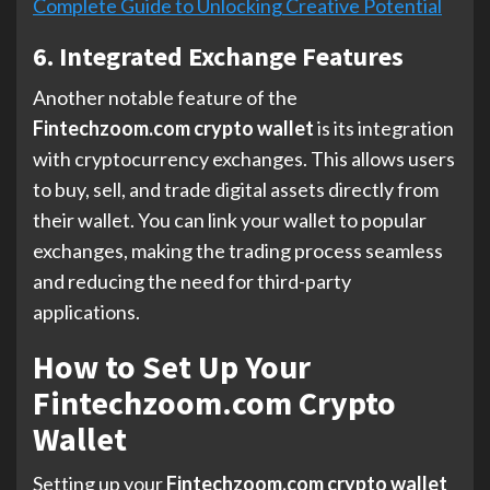
Complete Guide to Unlocking Creative Potential
6. Integrated Exchange Features
Another notable feature of the
Fintechzoom.com crypto wallet
is its integration
with cryptocurrency exchanges. This allows users
to buy, sell, and trade digital assets directly from
their wallet. You can link your wallet to popular
exchanges, making the trading process seamless
and reducing the need for third-party
applications.
How to Set Up Your
Fintechzoom.com Crypto
Wallet
Setting up your
Fintechzoom.com crypto wallet