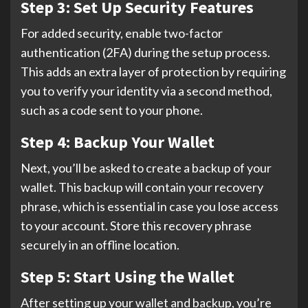
Step 3: Set Up Security Features
For added security, enable two-factor
authentication (2FA) during the setup process.
This adds an extra layer of protection by requiring
you to verify your identity via a second method,
such as a code sent to your phone.
Step 4: Backup Your Wallet
Next, you’ll be asked to create a backup of your
wallet. This backup will contain your recovery
phrase, which is essential in case you lose access
to your account. Store this recovery phrase
securely in an offline location.
Step 5: Start Using the Wallet
After setting up your wallet and backup, you’re