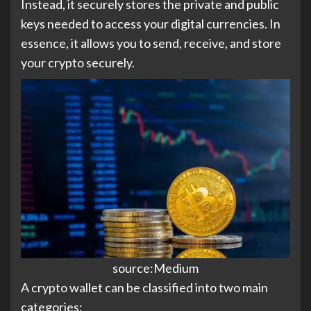
Instead, it securely stores the private and public
keys needed to access your digital currencies. In
essence, it allows you to send, receive, and store
your crypto securely.
source:Medium
A crypto wallet can be classified into two main
categories: