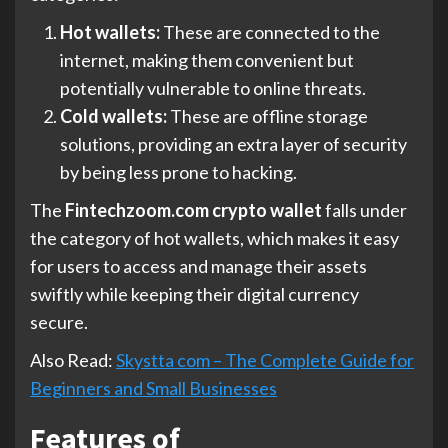
Hot wallets:
These are connected to the
internet, making them convenient but
potentially vulnerable to online threats.
Cold wallets:
These are offline storage
solutions, providing an extra layer of security
by being less prone to hacking.
The
Fintechzoom.com crypto wallet
falls under
the category of hot wallets, which makes it easy
for users to access and manage their assets
swiftly while keeping their digital currency
secure.
Also Read:
Skystta com – The Complete Guide for
Beginners and Small Businesses
Features of