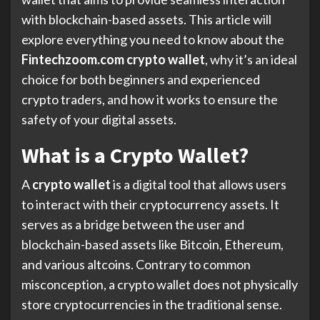
with blockchain-based assets. This article will
explore everything you need to know about the
Fintechzoom.com crypto wallet
, why it’s an ideal
choice for both beginners and experienced
crypto traders, and how it works to ensure the
safety of your digital assets.
What is a Crypto Wallet?
A
crypto wallet
is a digital tool that allows users
to interact with their cryptocurrency assets. It
serves as a bridge between the user and
blockchain-based assets like Bitcoin, Ethereum,
and various altcoins. Contrary to common
misconception, a crypto wallet does not physically
store cryptocurrencies in the traditional sense.