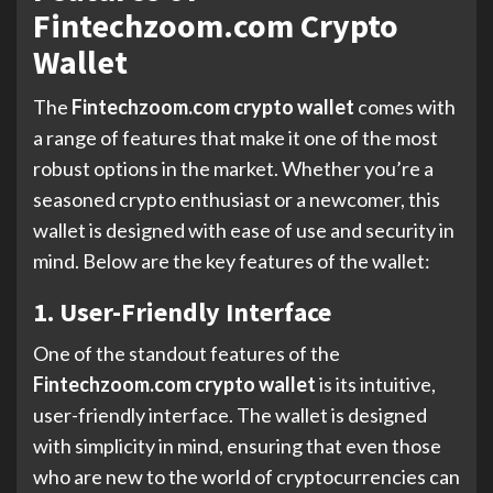
Fintechzoom.com Crypto
Wallet
The
Fintechzoom.com crypto wallet
comes with
a range of features that make it one of the most
robust options in the market. Whether you’re a
seasoned crypto enthusiast or a newcomer, this
wallet is designed with ease of use and security in
mind. Below are the key features of the wallet:
1. User-Friendly Interface
One of the standout features of the
Fintechzoom.com crypto wallet
is its intuitive,
user-friendly interface. The wallet is designed
with simplicity in mind, ensuring that even those
who are new to the world of cryptocurrencies can