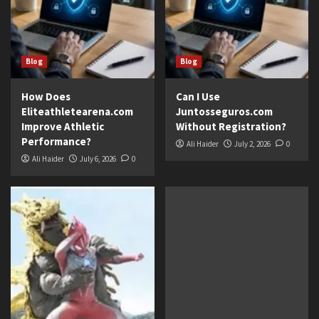
Blog
Blog
How Does
Can I Use
Eliteathletearena.com
Juntosseguros.com
Improve Athletic
Without Registration?
Performance?
Ali Haider
July 2, 2026
0
Ali Haider
July 6, 2026
0