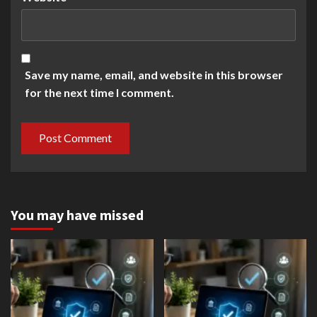
Save my name, email, and website in this browser
for the next time I comment.
You may have missed