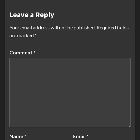
Leave a Reply
Your email address will not be published.
Required fields
are marked
*
Comment
*
Name
*
Email
*