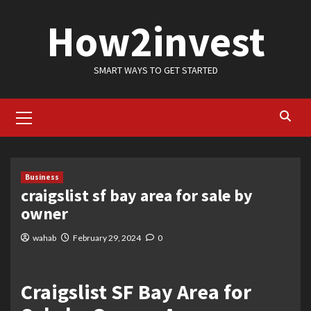
Skip
How2invest
to
content
SMART WAYS TO GET STARTED
Primary
Menu
Business
craigslist sf bay area for sale by
owner
wahab
February 29, 2024
0
Craigslist SF Bay Area for