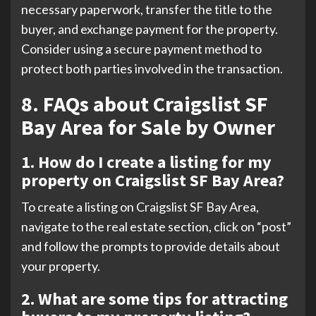
necessary paperwork, transfer the title to the
buyer, and exchange payment for the property.
Consider using a secure payment method to
protect both parties involved in the transaction.
8. FAQs about Craigslist SF
Bay Area for Sale by Owner
1. How do I create a listing for my
property on Craigslist SF Bay Area?
To create a listing on Craigslist SF Bay Area,
navigate to the real estate section, click on “post”
and follow the prompts to provide details about
your property.
2. What are some tips for attracting