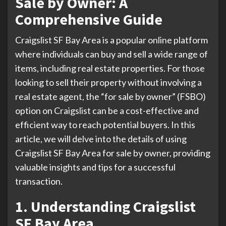
Sale by Owner: A
Comprehensive Guide
Craigslist SF Bay Area is a popular online platform
where individuals can buy and sell a wide range of
items, including real estate properties. For those
looking to sell their property without involving a
real estate agent, the “for sale by owner” (FSBO)
option on Craigslist can be a cost-effective and
efficient way to reach potential buyers. In this
article, we will delve into the details of using
Craigslist SF Bay Area for sale by owner, providing
valuable insights and tips for a successful
transaction.
1. Understanding Craigslist
SF Bay Area