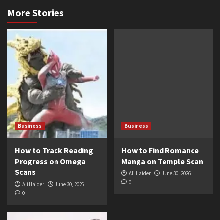
More Stories
Business
Business
How to Track Reading
How to Find Romance
Progress on Omega
Manga on Temple Scan
Scans
Ali Haider
June 30, 2026
0
Ali Haider
June 30, 2026
0