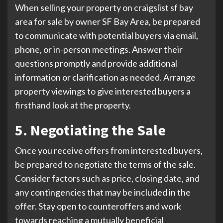
When selling your property on craigslist sf bay
area for sale by owner SF Bay Area, be prepared
to communicate with potential buyers via email,
phone, or in-person meetings. Answer their
questions promptly and provide additional
information or clarification as needed. Arrange
property viewings to give interested buyers a
firsthand look at the property.
5. Negotiating the Sale
Once you receive offers from interested buyers,
be prepared to negotiate the terms of the sale.
Consider factors such as price, closing date, and
any contingencies that may be included in the
offer. Stay open to counteroffers and work
towards reaching a mutually beneficial