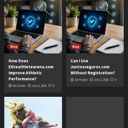
Blog
Blog
How Does
Can I Use
Eliteathletearena.com
Juntosseguros.com
Improve Athletic
Without Registration?
Performance?
Ali Haider
July 2, 2026
0
Ali Haider
July 6, 2026
0