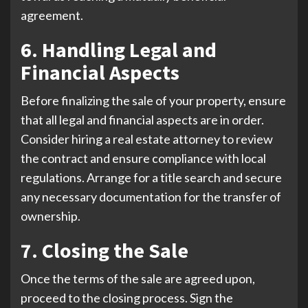
agreement.
6. Handling Legal and
Financial Aspects
Before finalizing the sale of your property, ensure
that all legal and financial aspects are in order.
Consider hiring a real estate attorney to review
the contract and ensure compliance with local
regulations. Arrange for a title search and secure
any necessary documentation for the transfer of
ownership.
7. Closing the Sale
Once the terms of the sale are agreed upon,
proceed to the closing process. Sign the