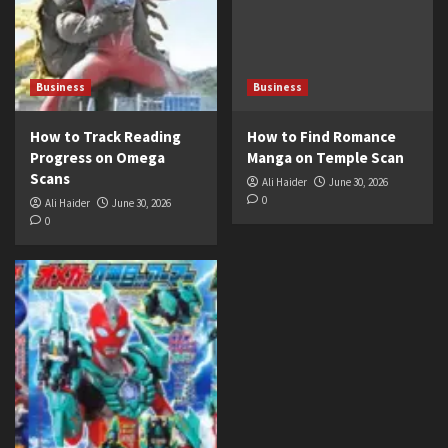
Business
Business
How to Track Reading
How to Find Romance
Progress on Omega
Manga on Temple Scan
Scans
Ali Haider
June 30, 2026
0
Ali Haider
June 30, 2026
0