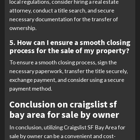
local regulations, consider hiring a real estate
attorney, conduct a title search, and secure
necessary documentation for the transfer of
ownership.
5. How can I ensure a smooth closing
process for the sale of my property?
To ensure a smooth closing process, sign the
necessary paperwork, transfer the title securely,
exchange payment, and consider using a secure
payment method.
Conclusion on craigslist sf
bay area for sale by owner
In conclusion, utilizing Craigslist SF Bay Area for
sale by owner can be a convenient and cost-