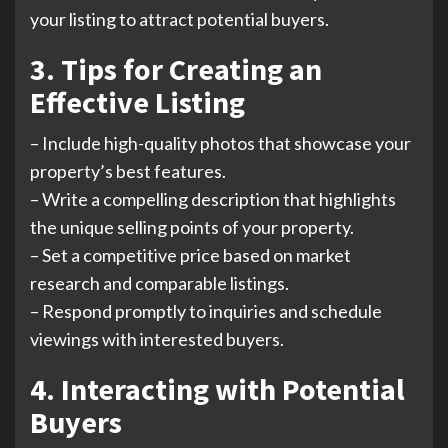
your listing to attract potential buyers.
3. Tips for Creating an
Effective Listing
– Include high-quality photos that showcase your
property’s best features.
– Write a compelling description that highlights
the unique selling points of your property.
– Set a competitive price based on market
research and comparable listings.
– Respond promptly to inquiries and schedule
viewings with interested buyers.
4. Interacting with Potential
Buyers