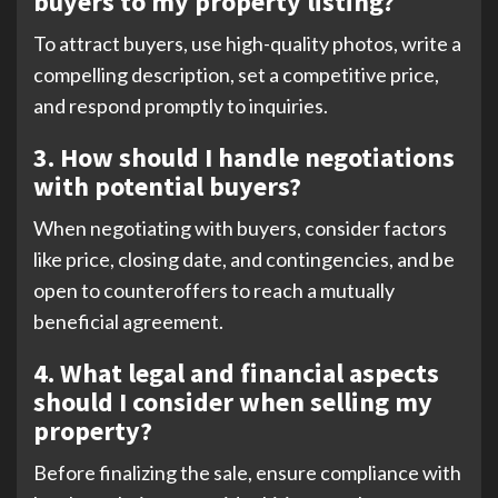
buyers to my property listing?
To attract buyers, use high-quality photos, write a
compelling description, set a competitive price,
and respond promptly to inquiries.
3. How should I handle negotiations
with potential buyers?
When negotiating with buyers, consider factors
like price, closing date, and contingencies, and be
open to counteroffers to reach a mutually
beneficial agreement.
4. What legal and financial aspects
should I consider when selling my
property?
Before finalizing the sale, ensure compliance with