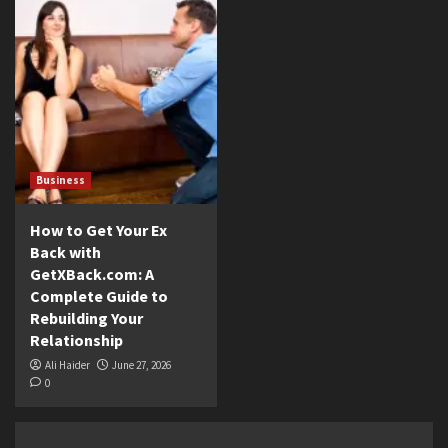
Business
How to Get Your Ex
Back with
GetXBack.com: A
Complete Guide to
Rebuilding Your
Relationship
Ali Haider
June 27, 2026
0