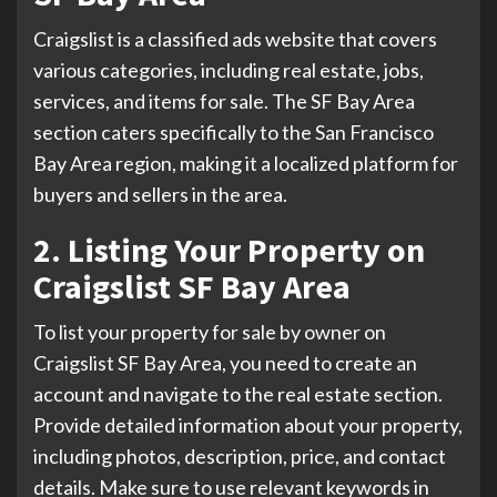
Craigslist is a classified ads website that covers
various categories, including real estate, jobs,
services, and items for sale. The SF Bay Area
section caters specifically to the San Francisco
Bay Area region, making it a localized platform for
buyers and sellers in the area.
2. Listing Your Property on
Craigslist SF Bay Area
To list your property for sale by owner on
Craigslist SF Bay Area, you need to create an
account and navigate to the real estate section.
Provide detailed information about your property,
including photos, description, price, and contact
details. Make sure to use relevant keywords in