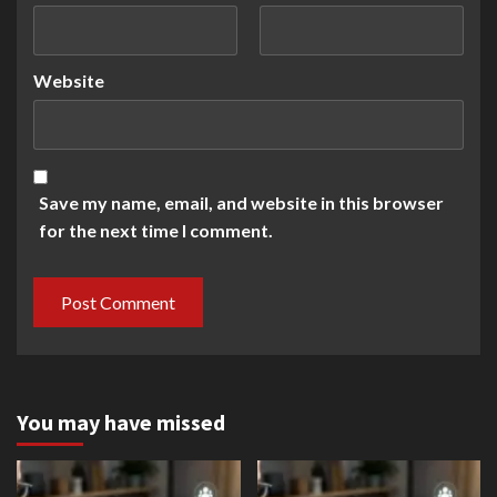
Website
Save my name, email, and website in this browser
for the next time I comment.
You may have missed