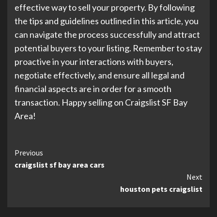
effective way to sell your property. By following
the tips and guidelines outlined in this article, you
can navigate the process successfully and attract
potential buyers to your listing. Remember to stay
proactive in your interactions with buyers,
negotiate effectively, and ensure all legal and
financial aspects are in order for a smooth
transaction. Happy selling on Craigslist SF Bay
Area!
Continue
Previous
craigslist sf bay area cars
Reading
Next
houston pets craigslist