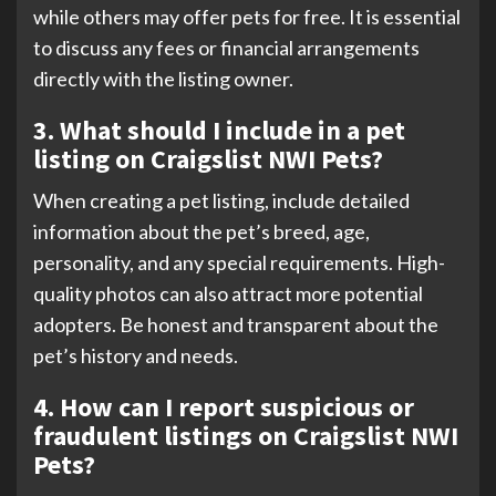
while others may offer pets for free. It is essential
to discuss any fees or financial arrangements
directly with the listing owner.
3. What should I include in a pet
listing on Craigslist NWI Pets?
When creating a pet listing, include detailed
information about the pet’s breed, age,
personality, and any special requirements. High-
quality photos can also attract more potential
adopters. Be honest and transparent about the
pet’s history and needs.
4. How can I report suspicious or
fraudulent listings on Craigslist NWI
Pets?