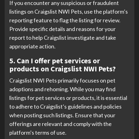
If you encounter any suspicious or fraudulent
listings on Craigslist NWI Pets, use the platform’s
reporting feature to flag the listing for review.
Provide specific details and reasons for your
report to help Craigslist investigate and take
appropriate action.
5. Can I offer pet services or
products on Craigslist NWI Pets?
Craigslist NWI Pets primarily focuses on pet
adoptions and rehoming. While you may find
listings for pet services or products, it is essential
to adhere to Craigslist’s guidelines and policies
when posting such listings. Ensure that your
offerings are relevant and comply with the
platform’s terms of use.