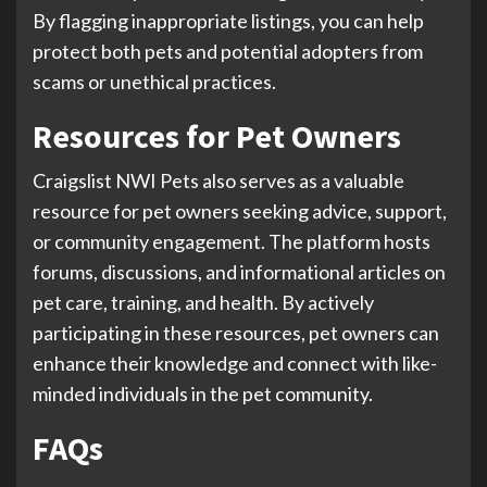
By flagging inappropriate listings, you can help
protect both pets and potential adopters from
scams or unethical practices.
Resources for Pet Owners
Craigslist NWI Pets also serves as a valuable
resource for pet owners seeking advice, support,
or community engagement. The platform hosts
forums, discussions, and informational articles on
pet care, training, and health. By actively
participating in these resources, pet owners can
enhance their knowledge and connect with like-
minded individuals in the pet community.
FAQs