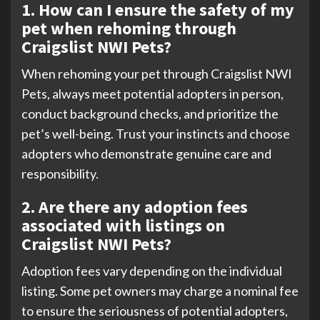
1. How can I ensure the safety of my
pet when rehoming through
Craigslist NWI Pets?
When rehoming your pet through Craigslist NWI
Pets, always meet potential adopters in person,
conduct background checks, and prioritize the
pet’s well-being. Trust your instincts and choose
adopters who demonstrate genuine care and
responsibility.
2. Are there any adoption fees
associated with listings on
Craigslist NWI Pets?
Adoption fees vary depending on the individual
listing. Some pet owners may charge a nominal fee
to ensure the seriousness of potential adopters,