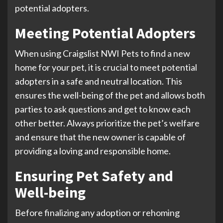
potential adopters.
Meeting Potential Adopters
When using Craigslist NWI Pets to find a new
home for your pet, it is crucial to meet potential
adopters in a safe and neutral location. This
ensures the well-being of the pet and allows both
parties to ask questions and get to know each
other better. Always prioritize the pet’s welfare
and ensure that the new owner is capable of
providing a loving and responsible home.
Ensuring Pet Safety and
Well-being
Before finalizing any adoption or rehoming