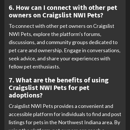
6. How can I connect with other pet
owners on Craigslist NWI Pets?
To connect with other pet owners on Craigslist
NWI Pets, explore the platform’s forums,
discussions, and community groups dedicated to
pet care and ownership. Engage in conversations,
seek advice, and share your experiences with
fellow pet enthusiasts.
7. What are the benefits of using
Craigslist NWI Pets for pet
adoptions?
Craigslist NWI Pets provides a convenient and
accessible platform for individuals to find and post
listings for pets in the Northwest Indiana area. By