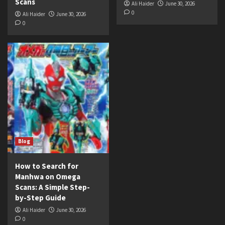
Scans
Ali Haider
June 30, 2026
0
Ali Haider
June 30, 2026
0
Blog
How to Search for
Manhwa on Omega
Scans: A Simple Step-
by-Step Guide
Ali Haider
June 30, 2026
0