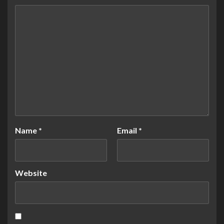
Name
*
Email
*
Website