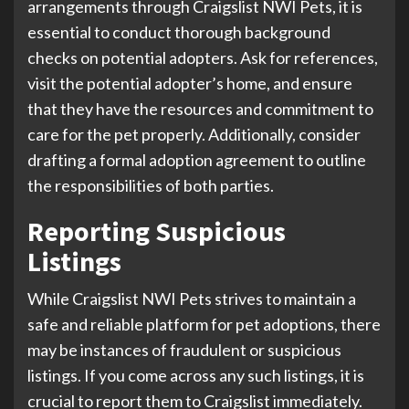
arrangements through Craigslist NWI Pets, it is
essential to conduct thorough background
checks on potential adopters. Ask for references,
visit the potential adopter’s home, and ensure
that they have the resources and commitment to
care for the pet properly. Additionally, consider
drafting a formal adoption agreement to outline
the responsibilities of both parties.
Reporting Suspicious
Listings
While Craigslist NWI Pets strives to maintain a
safe and reliable platform for pet adoptions, there
may be instances of fraudulent or suspicious
listings. If you come across any such listings, it is
crucial to report them to Craigslist immediately.