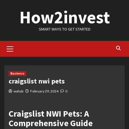
Skip
How2invest
to
content
SMART WAYS TO GET STARTED
Primary
Menu
Business
craigslist nwi pets
wahab
February 29, 2024
0
Craigslist NWI Pets: A
Comprehensive Guide