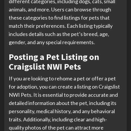
different categories, including dogs, cats, small
animals, and more. Users can browse through
these categories to find listings for pets that
match their preferences. Each listing typically
includes details such as the pet’s breed, age,
gender, and any special requirements.
Posting a Pet Listing on
Craigslist NWI Pets
If you are looking to rehome a pet or offer a pet
for adoption, you can create a listing on Craigslist
NWI Pets. It is essential to provide accurate and
detailed information about the pet, including its
personality, medical history, and any behavioral
traits. Additionally, including clear and high-
quality photos of the pet can attract more