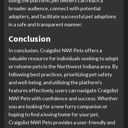
using the platform, pet owners can reach a
broader audience, connect with potential
adopters, and facilitate successful pet adoptions
in a safe and transparent manner.
Conclusion
In conclusion, Craigslist NWI Pets offers a
valuable resource for individuals seeking to adopt
or rehome pets in the Northwest Indiana area. By
following best practices, prioritizing pet safety
and well-being, and utilizing the platform’s
features effectively, users can navigate Craigslist
NWI Pets with confidence and success. Whether
you are looking for a new furry companion or
hoping to find a loving home for your pet,
Craigslist NWI Pets provides a user-friendly and