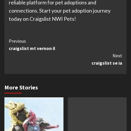
reliable platform for pet adoptions and
connections. Start your pet adoption journey
today on Craigslist NWI Pets!
Continue
Previous
craigslist mt vernon il
Reading
Next
craigslist se ia
More Stories