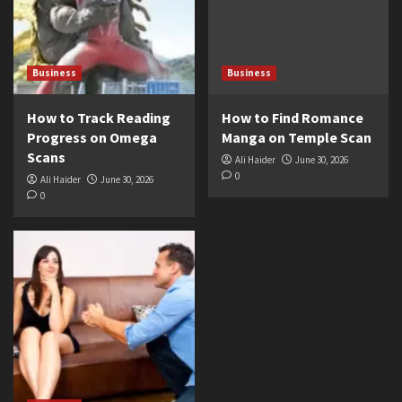
Business
Business
How to Track Reading
How to Find Romance
Progress on Omega
Manga on Temple Scan
Scans
Ali Haider
June 30, 2026
0
Ali Haider
June 30, 2026
0