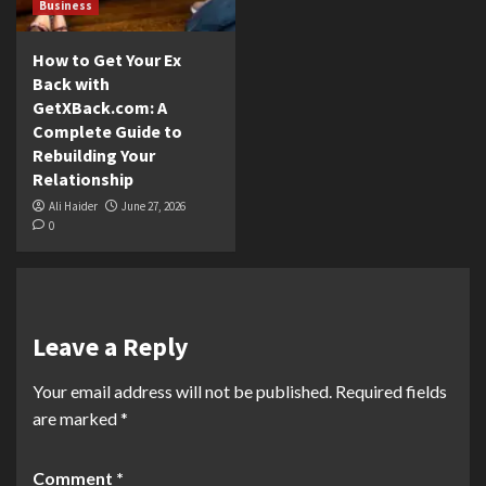
Business
How to Get Your Ex
Back with
GetXBack.com: A
Complete Guide to
Rebuilding Your
Relationship
Ali Haider
June 27, 2026
0
Leave a Reply
Your email address will not be published.
Required fields
are marked
*
Comment
*