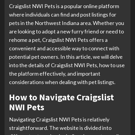
Craigslist NWI Pets is a popular online platform
where individuals can find and post listings for
pets in the Northwest Indiana area. Whether you
are looking to adopt a new furry friend or need to
rehome a pet, Craigslist NWI Pets offers a
convenient and accessible way to connect with
potential pet owners. In this article, we will delve
into the details of Craigslist NWI Pets, how to use
the platform effectively, and important
considerations when dealing with pet listings.
How to Navigate Craigslist
NWI Pets
Navigating Craigslist NWI Pets is relatively
straightforward. The website is divided into