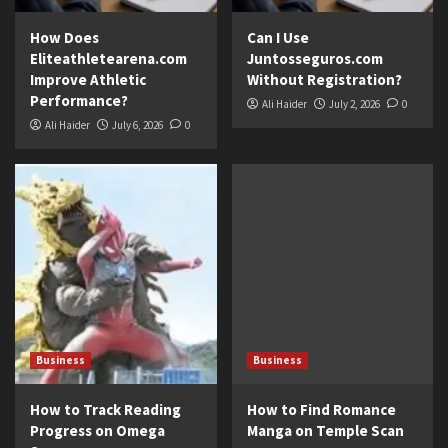
How Does
Can I Use
Eliteathletearena.com
Juntosseguros.com
Improve Athletic
Without Registration?
Performance?
Ali Haider
July 2, 2026
0
Ali Haider
July 6, 2026
0
Business
Business
How to Track Reading
How to Find Romance
Progress on Omega
Manga on Temple Scan