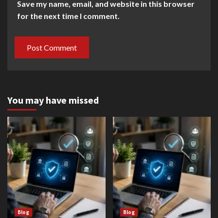
Save my name, email, and website in this browser
for the next time I comment.
You may have missed
Blog
Blog