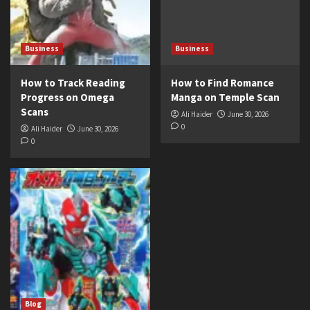
Business
Business
How to Track Reading
How to Find Romance
Progress on Omega
Manga on Temple Scan
Scans
Ali Haider
June 30, 2026
0
Ali Haider
June 30, 2026
0
Blog