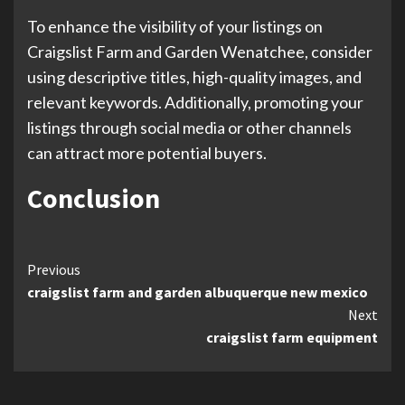
To enhance the visibility of your listings on
Craigslist Farm and Garden Wenatchee, consider
using descriptive titles, high-quality images, and
relevant keywords. Additionally, promoting your
listings through social media or other channels
can attract more potential buyers.
Conclusion
Continue
Previous
craigslist farm and garden albuquerque new mexico
Reading
Next
craigslist farm equipment