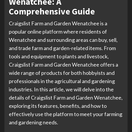
Wenatchee: A
Comprehensive Guide
Craigslist Farm and Garden Wenatchee is a
popular online platform where residents of
Wenatchee and surrounding areas can buy, sell,
and trade farm and garden-related items. From
tools and equipment to plants and livestock,
Craigslist Farm and Garden Wenatchee offers a
wide range of products for both hobbyists and
professionals in the agricultural and gardening
industries. In this article, we will delve into the
details of Craigslist Farm and Garden Wenatchee,
exploring its features, benefits, and how to
effectively use the platform to meet your farming
and gardening needs.