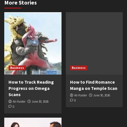
More Stories
Business
Business
How to Track Reading
How to Find Romance
Progress on Omega
Manga on Temple Scan
Scans
Ali Haider
June 30, 2026
0
Ali Haider
June 30, 2026
0