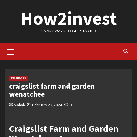
Skip
How2invest
to
content
SMART WAYS TO GET STARTED
Primary
Menu
Business
craigslist farm and garden
wenatchee
wahab
February 29, 2024
0
Craigslist Farm and Garden