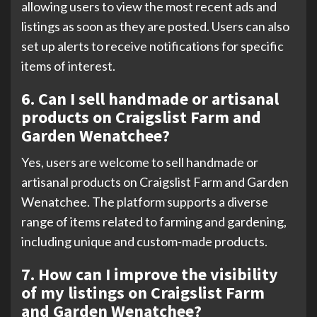
allowing users to view the most recent ads and
listings as soon as they are posted. Users can also
set up alerts to receive notifications for specific
items of interest.
6. Can I sell handmade or artisanal
products on Craigslist Farm and
Garden Wenatchee?
Yes, users are welcome to sell handmade or
artisanal products on Craigslist Farm and Garden
Wenatchee. The platform supports a diverse
range of items related to farming and gardening,
including unique and custom-made products.
7. How can I improve the visibility
of my listings on Craigslist Farm
and Garden Wenatchee?