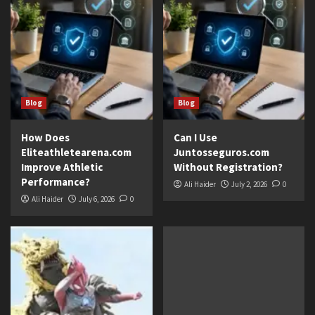
Blog
Blog
How Does
Can I Use
Eliteathletearena.com
Juntosseguros.com
Improve Athletic
Without Registration?
Performance?
Ali Haider
July 2, 2026
0
Ali Haider
July 6, 2026
0