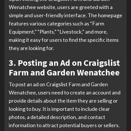
Wenatchee website, users are greeted with a
simple and user-friendly interface. The homepage
features various categories such as “Farm
Equipment,” “Plants,” “Livestock,” and more,
making it easy for users to find the specific items
they are looking for.
3. Posting an Ad on Craigslist
Farm and Garden Wenatchee
To post an ad on Craigslist Farm and Garden
Wenatchee, users need to create an account and
provide details about the item they are selling or
looking to buy. It is important to include clear
photos, a detailed description, and contact
information to attract potential buyers or sellers.