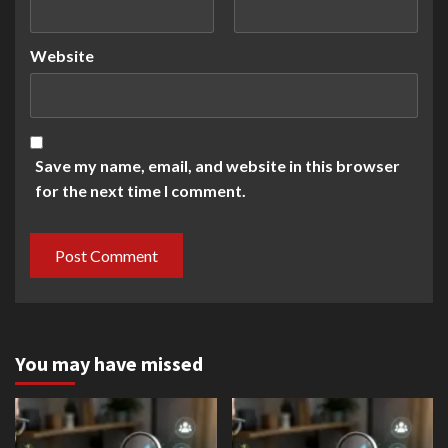
Website
Save my name, email, and website in this browser
for the next time I comment.
You may have missed