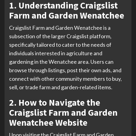
1. Understanding Craigslist
Farm and Garden Wenatchee
Craigslist Farm and Garden Wenatchee is a
subsection of the larger Craigslist platform,
specifically tailored to cater to the needs of
individuals interested in agriculture and
gardening in the Wenatchee area. Users can
browse through listings, post their own ads, and
connect with other community members to buy,
sell, or trade farm and garden-related items.
2. How to Navigate the
Craigslist Farm and Garden
Wenatchee Website
Upon visiting the Craigslist Farm and Garden