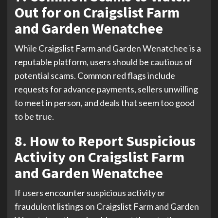
Out for on Craigslist Farm
and Garden Wenatchee
While Craigslist Farm and Garden Wenatchee is a
reputable platform, users should be cautious of
potential scams. Common red flags include
requests for advance payments, sellers unwilling
to meet in person, and deals that seem too good
to be true.
8. How to Report Suspicious
Activity on Craigslist Farm
and Garden Wenatchee
If users encounter suspicious activity or
fraudulent listings on Craigslist Farm and Garden