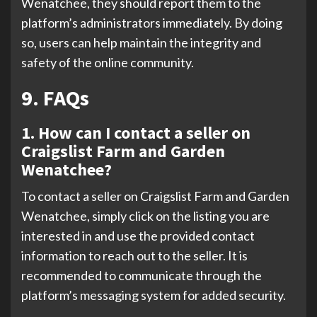
Wenatchee, they should report them to the
platform’s administrators immediately. By doing
so, users can help maintain the integrity and
safety of the online community.
9. FAQs
1. How can I contact a seller on
Craigslist Farm and Garden
Wenatchee?
To contact a seller on Craigslist Farm and Garden
Wenatchee, simply click on the listing you are
interested in and use the provided contact
information to reach out to the seller. It is
recommended to communicate through the
platform’s messaging system for added security.