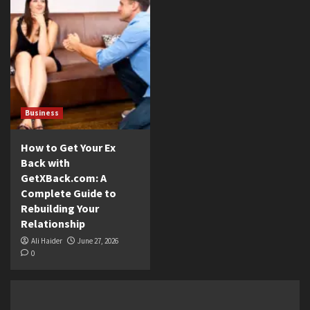
Business
How to Get Your Ex
Back with
GetXBack.com: A
Complete Guide to
Rebuilding Your
Relationship
Ali Haider
June 27, 2026
0