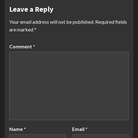
Leave a Reply
Your email address will not be published.
Required fields
are marked
*
Comment
*
Name
*
Email
*