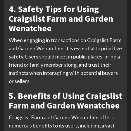
4. Safety Tips for Using
Craigslist Farm and Garden
Wenatchee
When engaging in transactions on Craigslist Farm
and Garden Wenatchee, it is essential to prioritize
safety. Users should meet in public places, bring a
friend or family member along, and trust their
instincts when interacting with potential buyers
or sellers.
5. Benefits of Using Craigslist
Farm and Garden Wenatchee
Craigslist Farm and Garden Wenatchee offers
numerous benefits to its users, including a vast