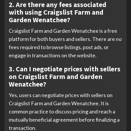
2. Are there any fees associated
with using Craigslist Farm and
Garden Wenatchee?
Craigslist Farm and Garden Wenatchee is a free
platform for both buyers and sellers. There are no
fees required to browse listings, post ads, or
engage in transactions on the website.
3. Can I negotiate prices with sellers
on Craigslist Farm and Garden
Wenatchee?
Yes, users can negotiate prices with sellers on
Craigslist Farm and Garden Wenatchee. It is
common practice to discuss pricing and reach a
mutually beneficial agreement before finalizing a
transaction.