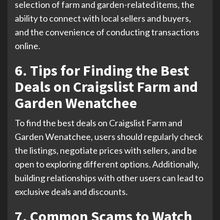
selection of farm and garden-related items, the
ability to connect with local sellers and buyers,
and the convenience of conducting transactions
online.
6. Tips for Finding the Best
Deals on Craigslist Farm and
Garden Wenatchee
To find the best deals on Craigslist Farm and
Garden Wenatchee, users should regularly check
the listings, negotiate prices with sellers, and be
open to exploring different options. Additionally,
building relationships with other users can lead to
exclusive deals and discounts.
7. Common Scams to Watch