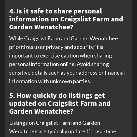
4. Is it safe to share personal
information on Craigslist Farm and
Garden Wenatchee?
While Craigslist Farm and Garden Wenatchee
prioritizes user privacy and security, it is
important to exercise caution when sharing
personal information online. Avoid sharing
sensitive details such as your address or financial
information with unknown parties.
5. How quickly do listings get
updated on Craigslist Farm and
Garden Wenatchee?
Listings on Craigslist Farm and Garden
Wenatchee are typically updated in real-time,