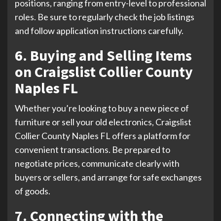
positions, ranging from entry-level to professional
roles. Be sure to regularly check the job listings
and follow application instructions carefully.
6. Buying and Selling Items
on Craigslist Collier County
Naples FL
Whether you’re looking to buy a new piece of
furniture or sell your old electronics, Craigslist
Collier County Naples FL offers a platform for
convenient transactions. Be prepared to
negotiate prices, communicate clearly with
buyers or sellers, and arrange for safe exchanges
of goods.
7. Connecting with the