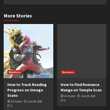
More Stories
Business
Business
How to Track Reading
How to Find Romance
Progress on Omega
Manga on Temple Scan
Scans
Ali Haider
June 30, 2026
0
Ali Haider
June 30, 2026
0