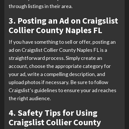
through listings in their area.
3. Posting an Ad on Craigslist
Collier County Naples FL
If you have something to sell or offer, posting an
ad on Craigslist Collier County Naples FL is a
straightforward process. Simply create an
account, choose the appropriate category for
your ad, write a compelling description, and
upload photos if necessary. Be sure to follow
Craigslist’s guidelines to ensure your ad reaches
the right audience.
4. Safety Tips for Using
Craigslist Collier County