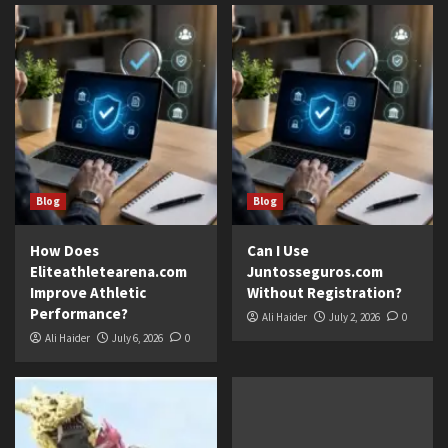
Blog
Blog
How Does
Can I Use
Eliteathletearena.com
Juntosseguros.com
Improve Athletic
Without Registration?
Performance?
Ali Haider
July 2, 2026
0
Ali Haider
July 6, 2026
0