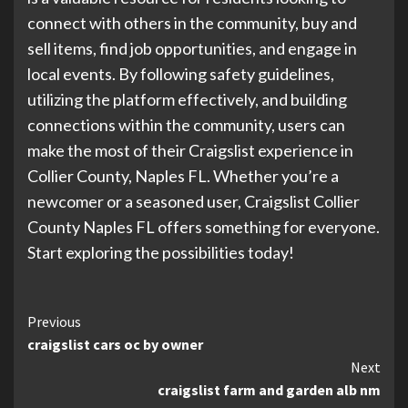
connect with others in the community, buy and
sell items, find job opportunities, and engage in
local events. By following safety guidelines,
utilizing the platform effectively, and building
connections within the community, users can
make the most of their Craigslist experience in
Collier County, Naples FL. Whether you’re a
newcomer or a seasoned user, Craigslist Collier
County Naples FL offers something for everyone.
Start exploring the possibilities today!
Continue
Previous
craigslist cars oc by owner
Reading
Next
craigslist farm and garden alb nm