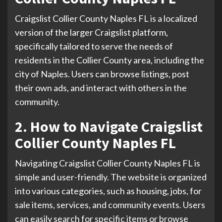
Craigslist Collier County Naples FL is a localized
version of the larger Craigslist platform,
specifically tailored to serve the needs of
residents in the Collier County area, including the
city of Naples. Users can browse listings, post
their own ads, and interact with others in the
community.
2. How to Navigate Craigslist
Collier County Naples FL
Navigating Craigslist Collier County Naples FL is
simple and user-friendly. The website is organized
into various categories, such as housing, jobs, for
sale items, services, and community events. Users
can easily search for specific items or browse