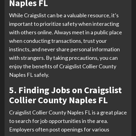
Naples FL
While Craigslist can be a valuable resource, it’s
important to prioritize safety when interacting
with others online. Always meet in a public place
when conducting transactions, trust your
instincts, and never share personal information
with strangers. By taking precautions, you can
enjoy the benefits of Craigslist Collier County
Naples FL safely.
5. Finding Jobs on Craigslist
Collier County Naples FL
Craigslist Collier County Naples FL is a great place
to search for job opportunities in the area.
Employers often post openings for various