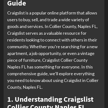
Guide
Craigslist is a popular online platform that allows
users to buy, sell, and trade a wide variety of
goods and services. In Collier County, Naples FL,
Craigslist serves as a valuable resource for
residents looking to connect with others in their
community. Whether you’re searching for a new
apartment, a job opportunity, or even a vintage
piece of furniture, Craigslist Collier County
Naples FL has something for everyone. In this
comprehensive guide, we’ll explore everything
you need to know about using Craigslist in Collier
County, Naples FL.
1. Understanding Craigslist
Collier County Naples FL