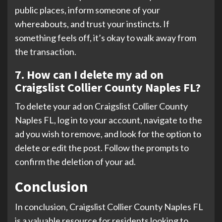
public places, inform someone of your
whereabouts, and trust your instincts. If
something feels off, it’s okay to walk away from
the transaction.
7. How can I delete my ad on
Craigslist Collier County Naples FL?
To delete your ad on Craigslist Collier County
Naples FL, log in to your account, navigate to the
ad you wish to remove, and look for the option to
delete or edit the post. Follow the prompts to
confirm the deletion of your ad.
Conclusion
In conclusion, Craigslist Collier County Naples FL
is a valuable resource for residents looking to