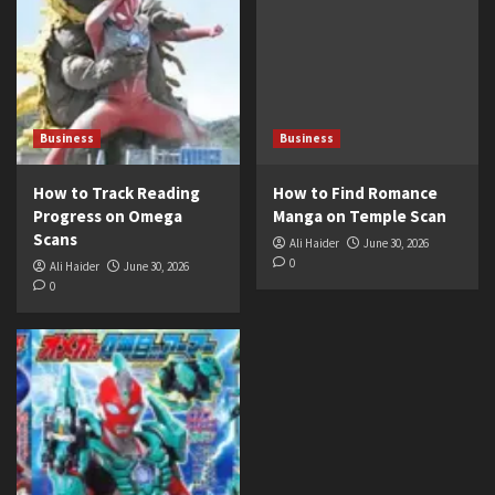
Business
Business
How to Track Reading
How to Find Romance
Progress on Omega
Manga on Temple Scan
Scans
Ali Haider
June 30, 2026
0
Ali Haider
June 30, 2026
0