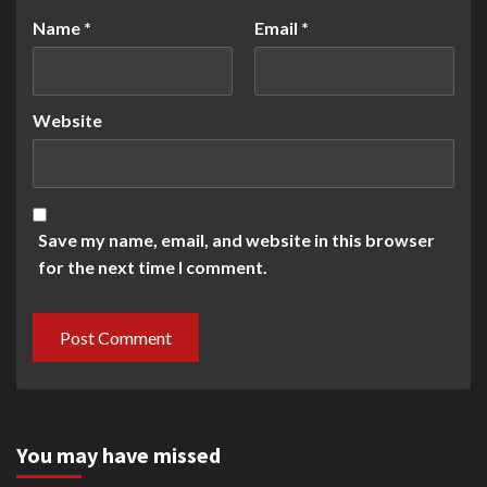
Name
*
Email
*
Website
Save my name, email, and website in this browser
for the next time I comment.
You may have missed