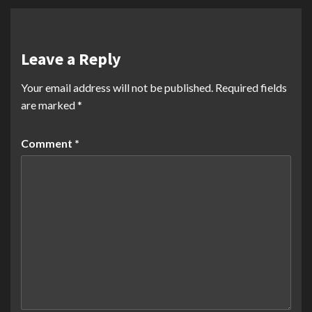
Leave a Reply
Your email address will not be published.
Required fields
are marked
*
Comment
*