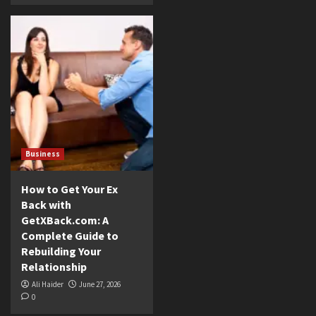
Business
How to Get Your Ex
Back with
GetXBack.com: A
Complete Guide to
Rebuilding Your
Relationship
Ali Haider
June 27, 2026
0