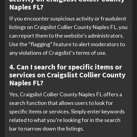
Naples FL?
If you encounter suspicious activity or fraudulent
listings on Craigslist Collier County Naples FL, you
can report them to the website’s administrators.
Use the “flagging” feature to alert moderators to
any violations of Craigslist’s terms of use.
4. Can I search for specific items or
services on Craigslist Collier County
Naples FL?
Yes, Craigslist Collier County Naples FL offers a
search function that allows users to look for
specific items or services. Simply enter keywords
related to what you’re looking for in the search
bar to narrow down the listings.