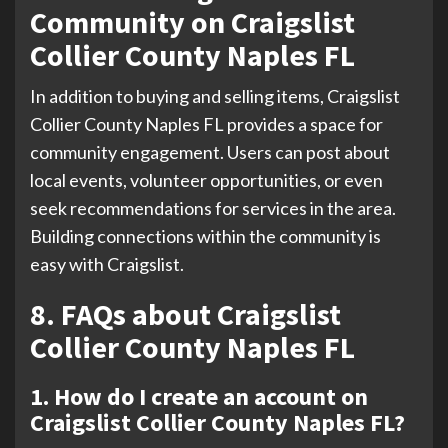
Community on Craigslist
Collier County Naples FL
In addition to buying and selling items, Craigslist
Collier County Naples FL provides a space for
community engagement. Users can post about
local events, volunteer opportunities, or even
seek recommendations for services in the area.
Building connections within the community is
easy with Craigslist.
8. FAQs about Craigslist
Collier County Naples FL
1. How do I create an account on
Craigslist Collier County Naples FL?