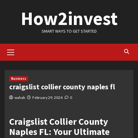
Skip
How2invest
to
content
SMART WAYS TO GET STARTED
Primary
Menu
Business
craigslist collier county naples fl
wahab
February 29, 2024
0
Craigslist Collier County
Naples FL: Your Ultimate