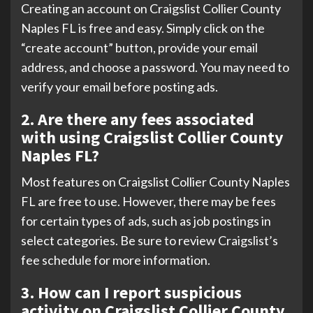
Creating an account on Craigslist Collier County
Naples FL is free and easy. Simply click on the
“create account” button, provide your email
address, and choose a password. You may need to
verify your email before posting ads.
2. Are there any fees associated
with using Craigslist Collier County
Naples FL?
Most features on Craigslist Collier County Naples
FL are free to use. However, there may be fees
for certain types of ads, such as job postings in
select categories. Be sure to review Craigslist’s
fee schedule for more information.
3. How can I report suspicious
activity on Craigslist Collier County