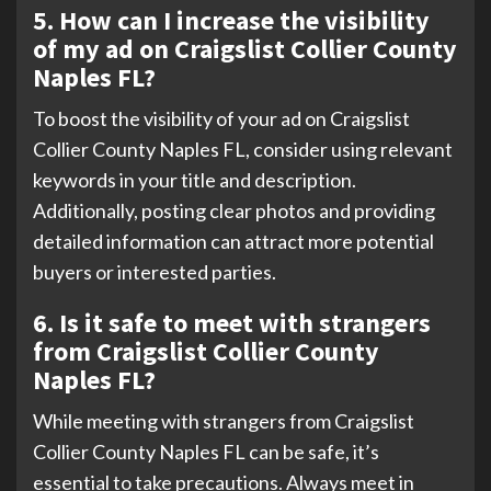
5. How can I increase the visibility
of my ad on Craigslist Collier County
Naples FL?
To boost the visibility of your ad on Craigslist
Collier County Naples FL, consider using relevant
keywords in your title and description.
Additionally, posting clear photos and providing
detailed information can attract more potential
buyers or interested parties.
6. Is it safe to meet with strangers
from Craigslist Collier County
Naples FL?
While meeting with strangers from Craigslist
Collier County Naples FL can be safe, it’s
essential to take precautions. Always meet in