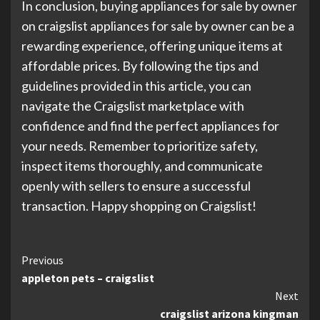
In conclusion, buying appliances for sale by owner
on craigslist appliances for sale by owner can be a
rewarding experience, offering unique items at
affordable prices. By following the tips and
guidelines provided in this article, you can
navigate the Craigslist marketplace with
confidence and find the perfect appliances for
your needs. Remember to prioritize safety,
inspect items thoroughly, and communicate
openly with sellers to ensure a successful
transaction. Happy shopping on Craigslist!
Continue
Previous
appleton pets – craigslist
Reading
Next
craigslist arizona kingman