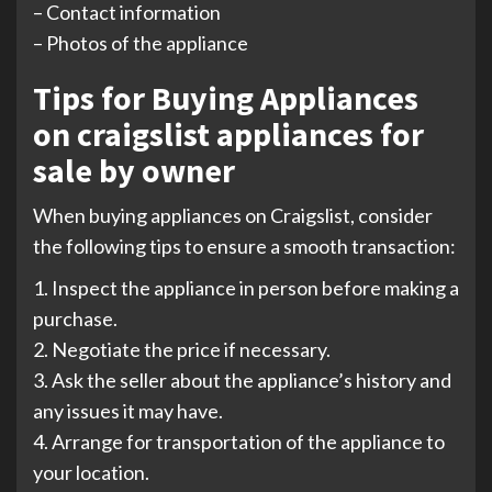
– Contact information
– Photos of the appliance
Tips for Buying Appliances
on craigslist appliances for
sale by owner
When buying appliances on Craigslist, consider
the following tips to ensure a smooth transaction:
1. Inspect the appliance in person before making a
purchase.
2. Negotiate the price if necessary.
3. Ask the seller about the appliance’s history and
any issues it may have.
4. Arrange for transportation of the appliance to
your location.