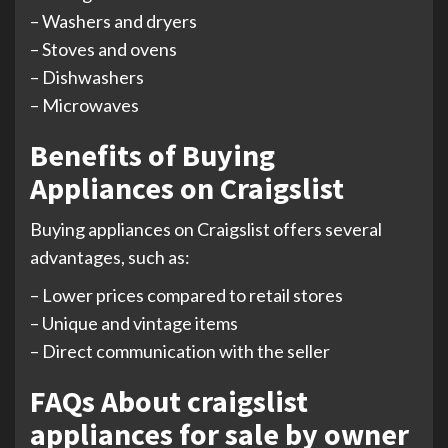
– Washers and dryers
– Stoves and ovens
– Dishwashers
– Microwaves
Benefits of Buying
Appliances on Craigslist
Buying appliances on Craigslist offers several
advantages, such as:
– Lower prices compared to retail stores
– Unique and vintage items
– Direct communication with the seller
FAQs About craigslist
appliances for sale by owner