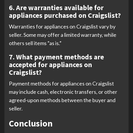
6. Are warranties available for
appliances purchased on Craigslist?
Warranties for appliances on Craigslist vary by
seller. Some may offer a limited warranty, while
others sell items “as is.”
7. What payment methods are
accepted for appliances on
Craigslist?
Payment methods for appliances on Craigslist
may include cash, electronic transfers, or other
agreed-upon methods between the buyer and
seller.
Conclusion