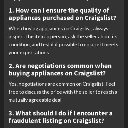
1. How can I ensure the quality of
appliances purchased on Craigslist?
When buying appliances on Craigslist, always
inspect the item in person, ask the seller about its
condition, and test it if possible to ensure it meets
your expectations.
2. Are negotiations common when
buying appliances on Craigslist?
Yes, negotiations are common on Craigslist. Feel
free to discuss the price with the seller to reach a
mutually agreeable deal.
3. What should I do if I encounter a
fraudulent listing on Craigslist?