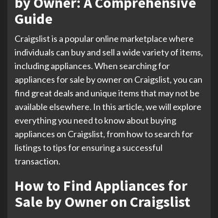
by Owner: A Comprehensive
Guide
Craigslist is a popular online marketplace where
individuals can buy and sell a wide variety of items,
including appliances. When searching for
appliances for sale by owner on Craigslist, you can
find great deals and unique items that may not be
available elsewhere. In this article, we will explore
everything you need to know about buying
appliances on Craigslist, from how to search for
listings to tips for ensuring a successful
transaction.
How to Find Appliances for
Sale by Owner on Craigslist