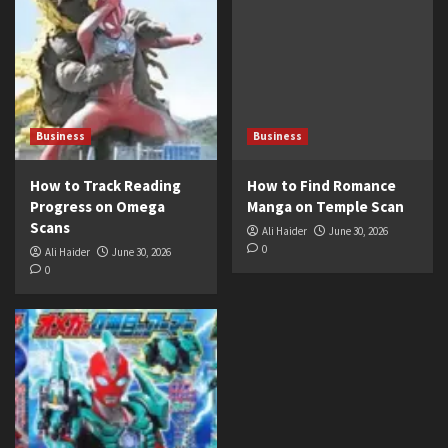
Business
Business
How to Track Reading
How to Find Romance
Progress on Omega
Manga on Temple Scan
Scans
Ali Haider
June 30, 2026
0
Ali Haider
June 30, 2026
0