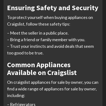
Ensuring Safety and Security
To protect yourself when buying appliances on
Craigslist, follow these safety tips:
– Meet the seller in a public place.
– Bring a friend or family member with you.
– Trust your instincts and avoid deals that seem
too good to be true.
Common Appliances
Available on Craigslist
On craigslist appliances for sale by owner, you can
find a wide range of appliances for sale by owner,
including:
– Refrigerators