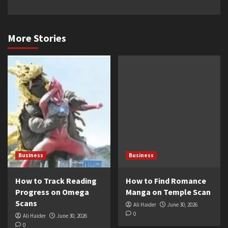
More Stories
Business
Business
How to Track Reading
How to Find Romance
Progress on Omega
Manga on Temple Scan
Scans
Ali Haider
June 30, 2026
0
Ali Haider
June 30, 2026
0