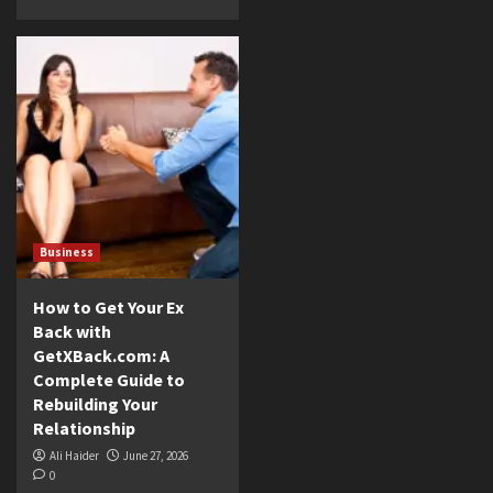
Business
How to Get Your Ex
Back with
GetXBack.com: A
Complete Guide to
Rebuilding Your
Relationship
Ali Haider
June 27, 2026
0