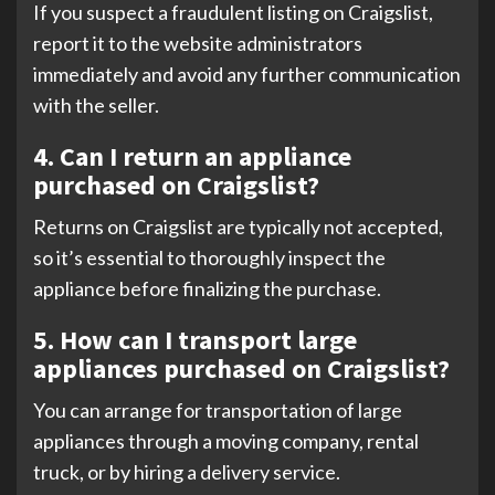
If you suspect a fraudulent listing on Craigslist,
report it to the website administrators
immediately and avoid any further communication
with the seller.
4. Can I return an appliance
purchased on Craigslist?
Returns on Craigslist are typically not accepted,
so it’s essential to thoroughly inspect the
appliance before finalizing the purchase.
5. How can I transport large
appliances purchased on Craigslist?
You can arrange for transportation of large
appliances through a moving company, rental
truck, or by hiring a delivery service.