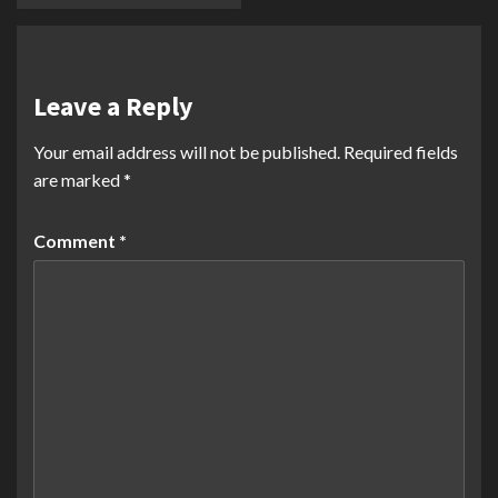
Leave a Reply
Your email address will not be published.
Required fields
are marked
*
Comment
*