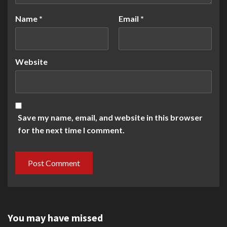
Name
*
Email
*
Website
Save my name, email, and website in this browser
for the next time I comment.
You may have missed