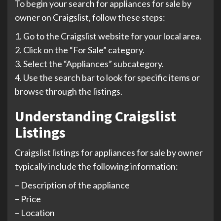
To begin your search for appliances for sale by
owner on Craigslist, follow these steps:
1. Go to the Craigslist website for your local area.
2. Click on the “For Sale” category.
3. Select the “Appliances” subcategory.
4. Use the search bar to look for specific items or
browse through the listings.
Understanding Craigslist
Listings
Craigslist listings for appliances for sale by owner
typically include the following information:
– Description of the appliance
– Price
– Location