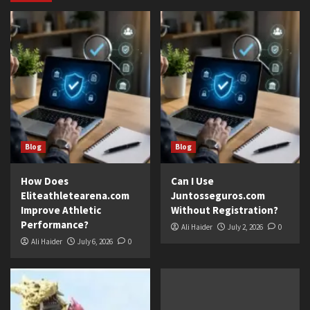
Blog
Blog
How Does
Can I Use
Eliteathletearena.com
Juntosseguros.com
Improve Athletic
Without Registration?
Performance?
Ali Haider
July 2, 2026
0
Ali Haider
July 6, 2026
0