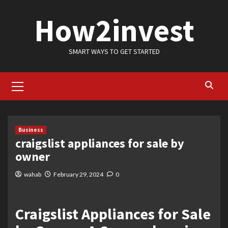
Skip
How2invest
to
content
SMART WAYS TO GET STARTED
Primary
Menu
Business
craigslist appliances for sale by
owner
wahab
February 29, 2024
0
Craigslist Appliances for Sale