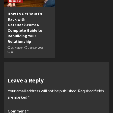
Business
How to Get Your Ex
Back with
GetXBack.com: A
Complete Guide to
Rebuilding Your
Relationship
Ali Haider
June 27, 2026
0
Leave a Reply
Your email address will not be published.
Required fields
are marked
*
Comment
*