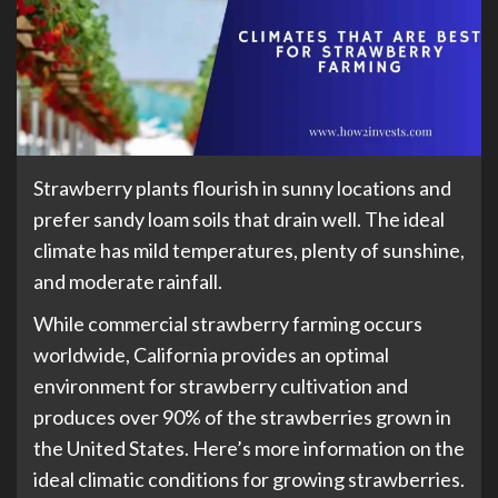
Strawberry plants flourish in sunny locations and
prefer sandy loam soils that drain well. The ideal
climate has mild temperatures, plenty of sunshine,
and moderate rainfall.
While commercial strawberry farming occurs
worldwide, California provides an optimal
environment for strawberry cultivation and
produces over 90% of the strawberries grown in
the United States. Here’s more information on the
ideal climatic conditions for growing strawberries.