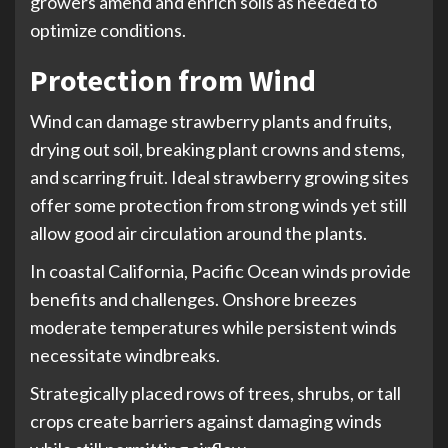
growers amend and enrich soils as needed to
optimize conditions.
Protection from Wind
Wind can damage strawberry plants and fruits,
drying out soil, breaking plant crowns and stems,
and scarring fruit. Ideal strawberry growing sites
offer some protection from strong winds yet still
allow good air circulation around the plants.
In coastal California, Pacific Ocean winds provide
benefits and challenges. Onshore breezes
moderate temperatures while persistent winds
necessitate windbreaks.
Strategically placed rows of trees, shrubs, or tall
crops create barriers against damaging winds