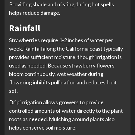
Providing shade and misting during hot spells
helps reduce damage.
Rainfall
Strawberries require 1-2 inches of water per
week. Rainfall along the California coast typically
provides sufficient moisture, though irrigation is
used as needed. Because strawberry flowers
bloom continuously, wet weather during
flowering inhibits pollination and reduces fruit
set.
Drip irrigation allows growers to provide
controlled amounts of water directly to the plant
roots as needed. Mulching around plants also
helps conserve soil moisture.