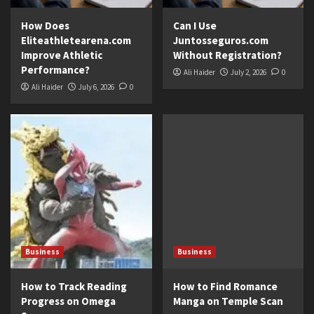
How Does
Can I Use
Eliteathletearena.com
Juntosseguros.com
Improve Athletic
Without Registration?
Performance?
Ali Haider
July 2, 2026
0
Ali Haider
July 6, 2026
0
Business
Business
How to Track Reading
How to Find Romance
Progress on Omega
Manga on Temple Scan