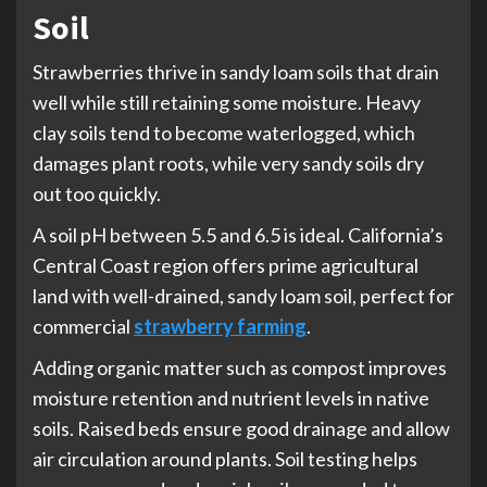
Soil
Strawberries thrive in sandy loam soils that drain
well while still retaining some moisture. Heavy
clay soils tend to become waterlogged, which
damages plant roots, while very sandy soils dry
out too quickly.
A soil pH between 5.5 and 6.5 is ideal. California’s
Central Coast region offers prime agricultural
land with well-drained, sandy loam soil, perfect for
commercial
strawberry farming
.
Adding organic matter such as compost improves
moisture retention and nutrient levels in native
soils. Raised beds ensure good drainage and allow
air circulation around plants. Soil testing helps