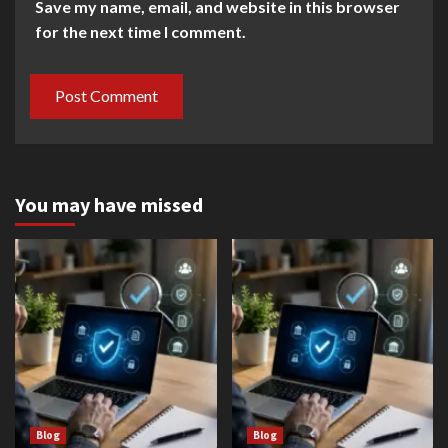
Save my name, email, and website in this browser
for the next time I comment.
You may have missed
Blog
Blog