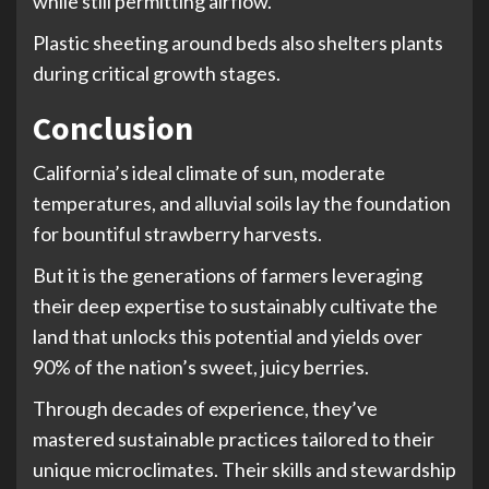
while still permitting airflow.
Plastic sheeting around beds also shelters plants
during critical growth stages.
Conclusion
California’s ideal climate of sun, moderate
temperatures, and alluvial soils lay the foundation
for bountiful strawberry harvests.
But it is the generations of farmers leveraging
their deep expertise to sustainably cultivate the
land that unlocks this potential and yields over
90% of the nation’s sweet, juicy berries.
Through decades of experience, they’ve
mastered sustainable practices tailored to their
unique microclimates. Their skills and stewardship