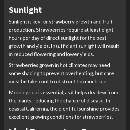
Sunlight
Sunlight is key for strawberry growth and fruit
production. Strawberries require at least eight
hours per day of direct sunlight for the best
growth and yields. Insufficient sunlight will result
in reduced flowering and lower yields.
Strawberries grown in hot climates may need
some shading to prevent overheating, but care
must be taken not to obstruct too much sun.
Morning sun is essential, as it helps dry dew from
the plants, reducing the chance of disease. In
coastal California, the plentiful sunshine provides
excellent growing conditions for strawberries.