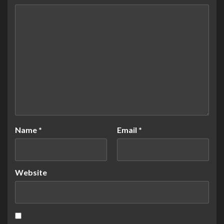
Name
*
Email
*
Website