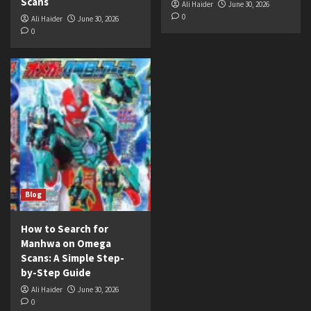
Scans
Ali Haider
June 30, 2026
0
Ali Haider
June 30, 2026
0
Blog
How to Search for
Manhwa on Omega
Scans: A Simple Step-
by-Step Guide
Ali Haider
June 30, 2026
0