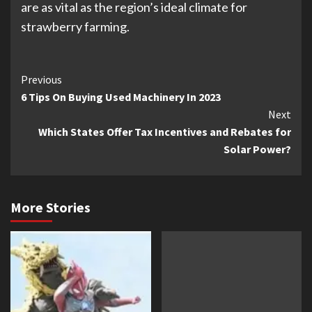
are as vital as the region’s ideal climate for
strawberry farming.
Continue
Previous
6 Tips On Buying Used Machinery In 2023
Reading
Next
Which States Offer Tax Incentives and Rebates for
Solar Power?
More Stories