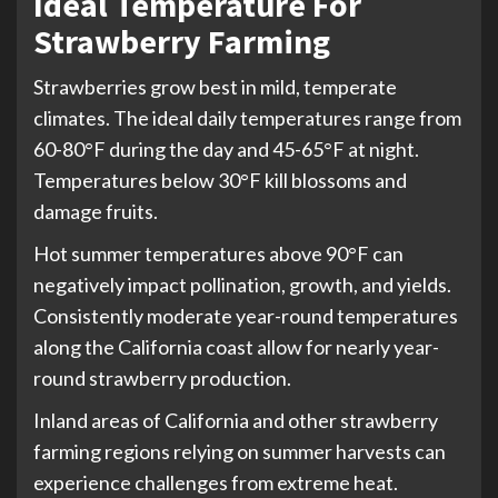
Ideal Temperature For
Strawberry Farming
Strawberries grow best in mild, temperate
climates. The ideal daily temperatures range from
60-80°F during the day and 45-65°F at night.
Temperatures below 30°F kill blossoms and
damage fruits.
Hot summer temperatures above 90°F can
negatively impact pollination, growth, and yields.
Consistently moderate year-round temperatures
along the California coast allow for nearly year-
round strawberry production.
Inland areas of California and other strawberry
farming regions relying on summer harvests can
experience challenges from extreme heat.