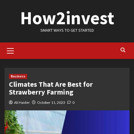
Skip
How2invest
to
content
SMART WAYS TO GET STARTED
Primary
Menu
Business
Climates That Are Best for
Strawberry Farming
Ali Haider
October 11, 2023
0