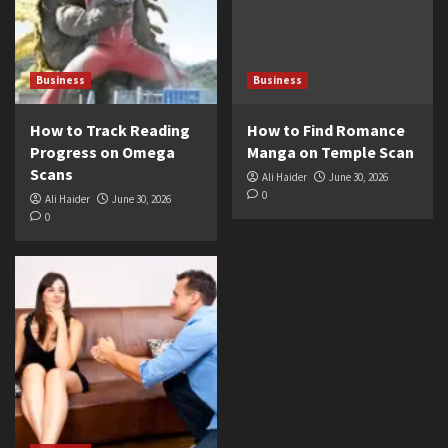
Business
Business
How to Track Reading
How to Find Romance
Progress on Omega
Manga on Temple Scan
Scans
Ali Haider
June 30, 2026
0
Ali Haider
June 30, 2026
0