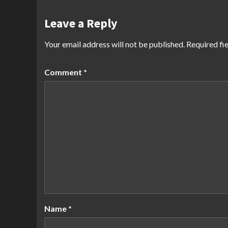
Leave a Reply
Your email address will not be published.
Required fi
Comment
*
Name
*