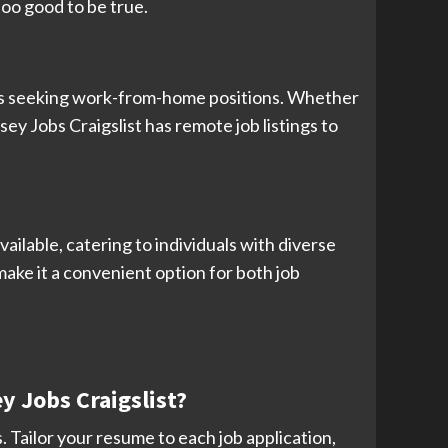
too good to be true.
duals seeking work-from-home positions. Whether
sey Jobs Craigslist has remote job listings to
ailable, catering to individuals with diverse
 make it a convenient option for both job
y Jobs Craigslist?
 Tailor your resume to each job application,