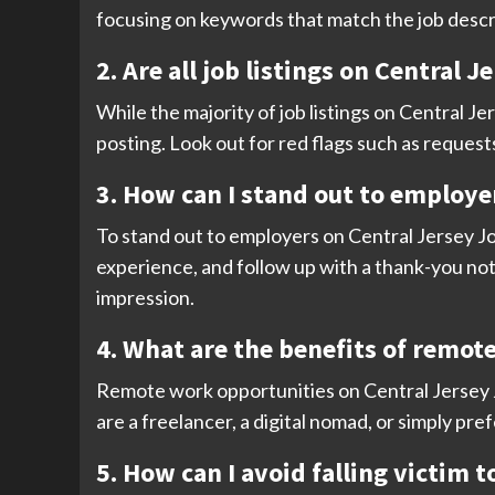
focusing on keywords that match the job descr
2. Are all job listings on Central 
While the majority of job listings on Central Jer
posting. Look out for red flags such as request
3. How can I stand out to employer
To stand out to employers on Central Jersey Job
experience, and follow up with a thank-you not
impression.
4. What are the benefits of remot
Remote work opportunities on Central Jersey Jo
are a freelancer, a digital nomad, or simply pre
5. How can I avoid falling victim 