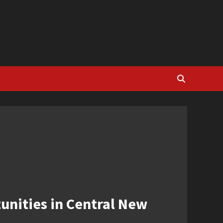
unities in Central New