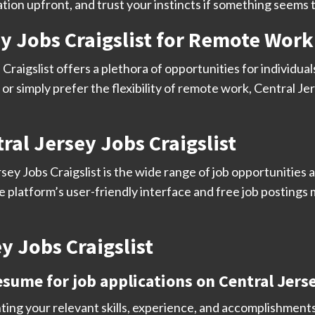
tion upfront, and trust your instincts if something seems 
ey Jobs Craigslist for Remote Work
 Craigslist offers a plethora of opportunities for indivi
or simply prefer the flexibility of remote work, Central Jer
ral Jersey Jobs Craigslist
ey Jobs Craigslist is the wide range of job opportunities av
the platform’s user-friendly interface and free job postings
y Jobs Craigslist
esume for job applications on Central Jerse
ting your relevant skills, experience, and accomplishments.