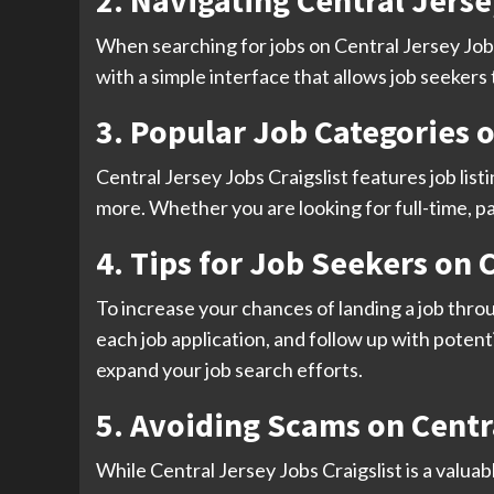
2. Navigating Central Jerse
When searching for jobs on Central Jersey Jobs C
with a simple interface that allows job seekers
3. Popular Job Categories o
Central Jersey Jobs Craigslist features job list
more. Whether you are looking for full-time, pa
4. Tips for Job Seekers on 
To increase your chances of landing a job throug
each job application, and follow up with potent
expand your job search efforts.
5. Avoiding Scams on Centra
While Central Jersey Jobs Craigslist is a valuab