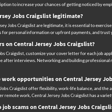
iption to increase your chances of getting noticed by emp
Jersey Jobs Craigslist legitimate?
sey Jobs Craigslist are legitimate, it is essential to exerci
s for personal information or upfront payments, and trust 
s on Central Jersey Jobs Craigslist?
s Craigslist, customize your cover letter for each job appl
e after interviews. Networking and building professional r
e work opportunities on Central Jersey Job
bs Craigslist offer flexibility, work-life balance, and th
fer remote work, Central Jersey Jobs Craigslist has a variet
to job scams on Central Jersey Jobs Craigsli