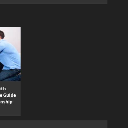
ith
e Guide
onship