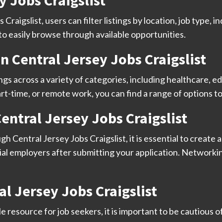
y Jobs Craigslist
raigslist, users can filter listings by location, job type, i
 to easily browse through available opportunities.
n Central Jersey Jobs Craigslist
ings across a variety of categories, including healthcare, ed
rt-time, or remote work, you can find a range of options t
Central Jersey Jobs Craigslist
h Central Jersey Jobs Craigslist, it is essential to create 
ial employers after submitting your application. Networkin
l Jersey Jobs Craigslist
le resource for job seekers, it is important to be cautious 