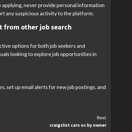
re applying, never provide personal information
rt any suspicious activity to the platform.
rt from other job search
ective options for both job seekers and
uals looking to explore job opportunities in
s, set up email alerts for new job postings, and
Next
craigslist cars oc by owner