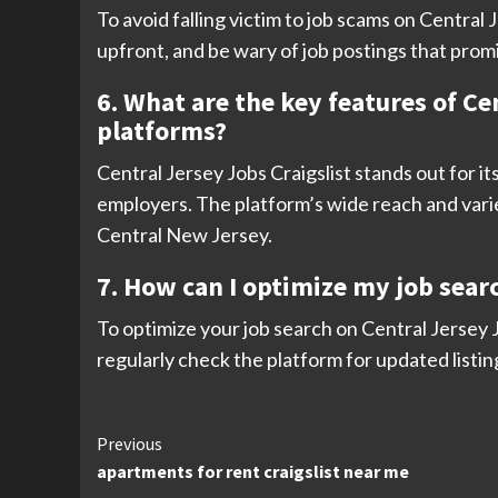
To avoid falling victim to job scams on Centra
upfront, and be wary of job postings that promi
6. What are the key features of Cen
platforms?
Central Jersey Jobs Craigslist stands out for it
employers. The platform’s wide reach and variet
Central New Jersey.
7. How can I optimize my job searc
To optimize your job search on Central Jersey J
regularly check the platform for updated listin
Continue
Previous
apartments for rent craigslist near me
Reading