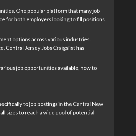
tunities. One popular platform that many job
ce for both employers looking to fill positions
ment options across various industries.
, Central Jersey Jobs Craigslist has
various job opportunities available, how to
pecifically to job postings in the Central New
ll sizes to reach a wide pool of potential