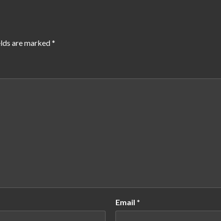
elds are marked
*
Email
*