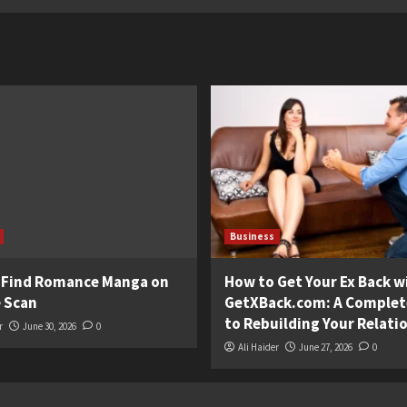
Business
 Find Romance Manga on
How to Get Your Ex Back w
 Scan
GetXBack.com: A Complet
to Rebuilding Your Relati
r
June 30, 2026
0
Ali Haider
June 27, 2026
0