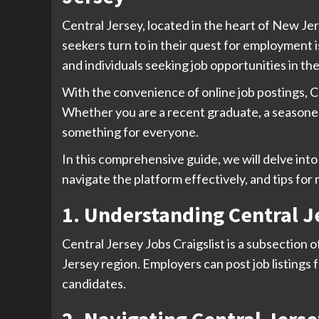
Central Jersey, located in the heart of New Jer
seekers turn to in their quest for employment is
and individuals seeking job opportunities in the
With the convenience of online job postings, C
Whether you are a recent graduate, a seasoned
something for everyone.
In this comprehensive guide, we will delve into 
navigate the platform effectively, and tips for
1. Understanding Central Je
Central Jersey Jobs Craigslist is a subsection o
Jersey region. Employers can post job listings f
candidates.