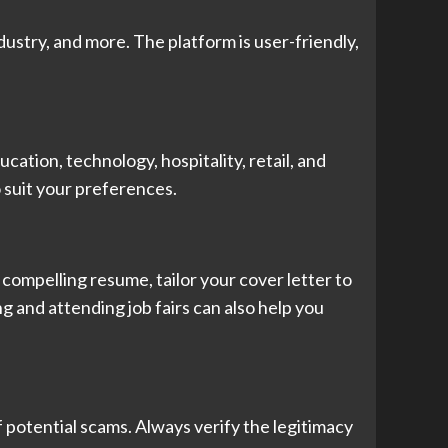
ndustry, and more. The platform is user-friendly,
ucation, technology, hospitality, retail, and
o suit your preferences.
a compelling resume, tailor your cover letter to
g and attending job fairs can also help you
of potential scams. Always verify the legitimacy