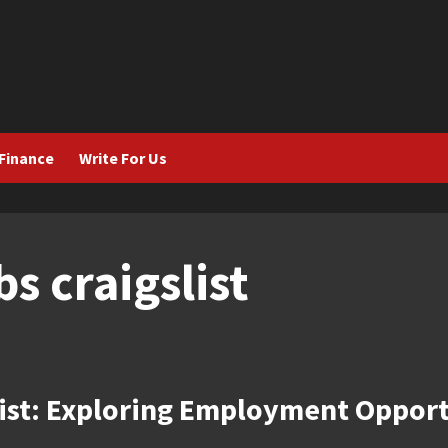
Finance
Write For Us
bs craigslist
list: Exploring Employment Opport