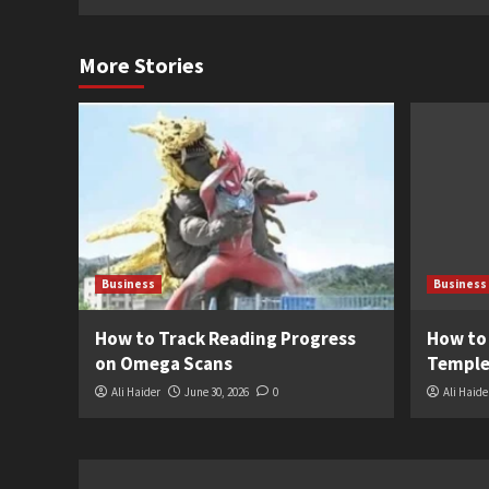
More Stories
Business
Business
How to Track Reading Progress
How to
on Omega Scans
Temple
Ali Haider
June 30, 2026
0
Ali Haide