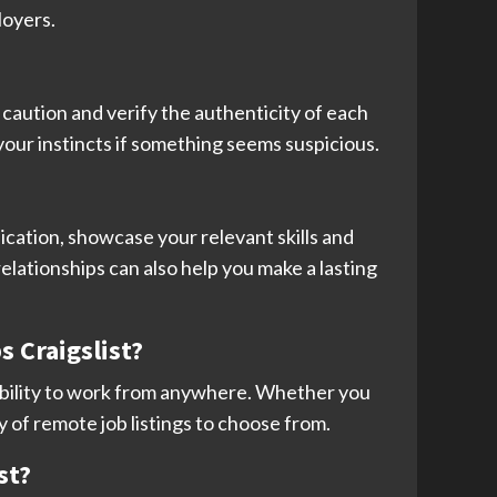
loyers.
se caution and verify the authenticity of each
your instincts if something seems suspicious.
ication, showcase your relevant skills and
elationships can also help you make a lasting
s Craigslist?
e ability to work from anywhere. Whether you
y of remote job listings to choose from.
st?