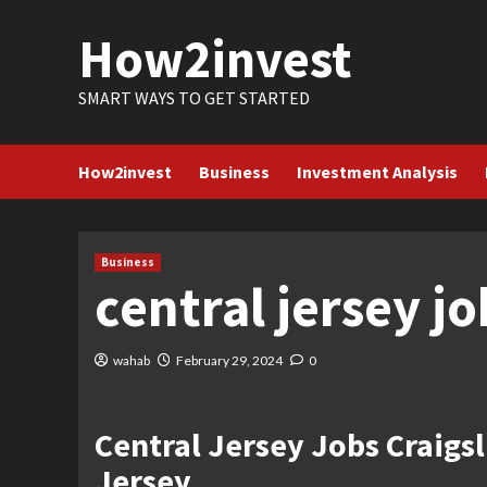
Skip
How2invest
to
content
SMART WAYS TO GET STARTED
How2invest
Business
Investment Analysis
Business
central jersey jo
wahab
February 29, 2024
0
Central Jersey Jobs Craigs
Jersey