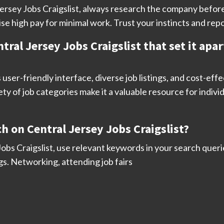
l Jersey Jobs Craigslist, always research the company befo
se high pay for minimal work. Trust your instincts and repo
tral Jersey Jobs Craigslist that set it apa
s user-friendly interface, diverse job listings, and cost-eff
y of job categories make it a valuable resource for individ
h on Central Jersey Jobs Craigslist?
obs Craigslist, use relevant keywords in your search querie
gs. Networking, attending job fairs