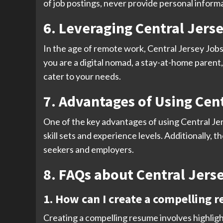
of job postings, never provide personal informa
6. Leveraging Central Jers
In the age of remote work, Central Jersey Jobs
you are a digital nomad, a stay-at-home parent, 
cater to your needs.
7. Advantages of Using Cent
One of the key advantages of using Central Jers
skill sets and experience levels. Additionally, 
seekers and employers.
8. FAQs about Central Jerse
1. How can I create a compelling r
Creating a compelling resume involves highligh