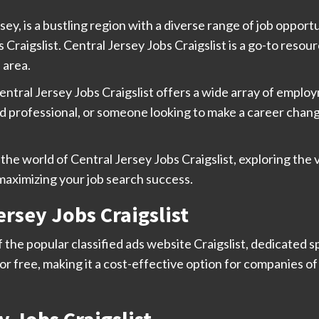
sey, is a bustling region with a diverse range of job oppor
 Craigslist. Central Jersey Jobs Craigslist is a go-to resour
 area.
entral Jersey Jobs Craigslist offers a wide array of employ
 professional, or someone looking to make a career change
the world of Central Jersey Jobs Craigslist, exploring the 
 maximizing your job search success.
rsey Jobs Craigslist
f the popular classified ads website Craigslist, dedicated s
or free, making it a cost-effective option for companies of a