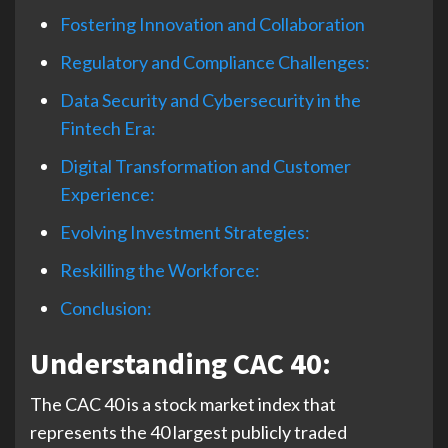
Fostering Innovation and Collaboration
Regulatory and Compliance Challenges:
Data Security and Cybersecurity in the
Fintech Era:
Digital Transformation and Customer
Experience:
Evolving Investment Strategies:
Reskilling the Workforce:
Conclusion:
Understanding CAC 40:
The CAC 40 is a stock market index that
represents the 40 largest publicly traded