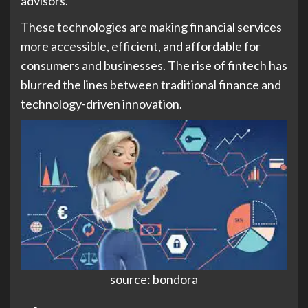
advisors.
These technologies are making financial services
more accessible, efficient, and affordable for
consumers and businesses. The rise of fintech has
blurred the lines between traditional finance and
technology-driven innovation.
source: bondora