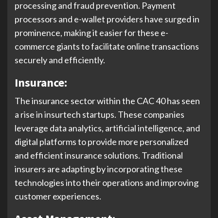
processing and fraud prevention. Payment
processors and e-wallet providers have surged in
prominence, making it easier for these e-
commerce giants to facilitate online transactions
securely and efficiently.
Insurance:
The insurance sector within the CAC 40 has seen
a rise in insurtech startups. These companies
leverage data analytics, artificial intelligence, and
digital platforms to provide more personalized
and efficient insurance solutions. Traditional
insurers are adapting by incorporating these
technologies into their operations and improving
customer experiences.