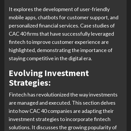
It explores the development of user-friendly
mobile apps, chatbots for customer support, and
personalized financial services. Case studies of
CAC 40 firms that have successfully leveraged
fintech to improve customer experience are
highlighted, demonstrating the importance of
staying competitive in the digital era.
Evolving Investment
Strategies:
Fintech has revolutionized the way investments
are managed and executed. This section delves
into how CAC 40 companies are adapting their
investment strategies to incorporate fintech
solutions. It discusses the growing popularity of