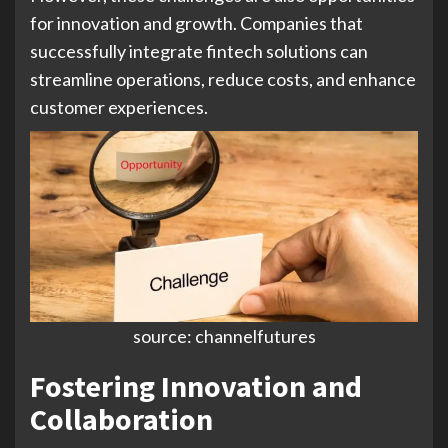
for innovation and growth. Companies that
successfully integrate fintech solutions can
streamline operations, reduce costs, and enhance
customer experiences.
source: channelfutures
Fostering Innovation and
Collaboration