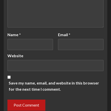
Name
*
Email
*
Website
Save my name, email, and website in this browser
for the next time I comment.