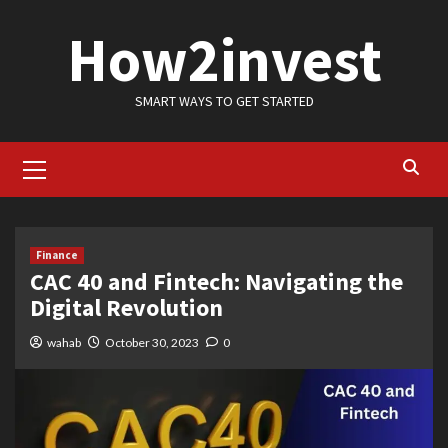
Skip
How2invest
to
content
SMART WAYS TO GET STARTED
Primary
Menu
Finance
CAC 40 and Fintech: Navigating the
Digital Revolution
wahab
October 30, 2023
0