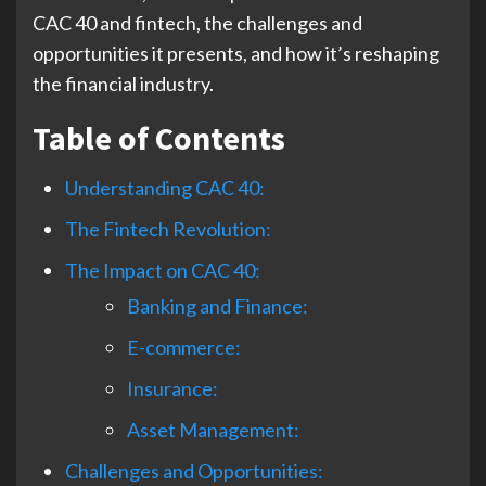
CAC 40 and fintech, the challenges and
opportunities it presents, and how it’s reshaping
the financial industry.
Table of Contents
Understanding CAC 40:
The Fintech Revolution:
The Impact on CAC 40:
Banking and Finance:
E-commerce:
Insurance:
Asset Management:
Challenges and Opportunities: