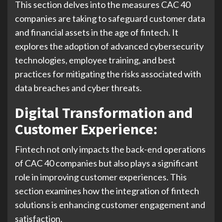
This section delves into the measures CAC 40
companies are taking to safeguard customer data
and financial assets in the age of fintech. It
explores the adoption of advanced cybersecurity
technologies, employee training, and best
practices for mitigating the risks associated with
data breaches and cyber threats.
Digital Transformation and
Customer Experience:
Fintech not only impacts the back-end operations
of CAC 40 companies but also plays a significant
role in improving customer experiences. This
section examines how the integration of fintech
solutions is enhancing customer engagement and
satisfaction.