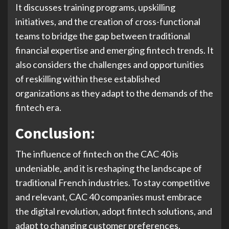
It discusses training programs, upskilling
initiatives, and the creation of cross-functional
teams to bridge the gap between traditional
financial expertise and emerging fintech trends. It
also considers the challenges and opportunities
of reskilling within these established
organizations as they adapt to the demands of the
fintech era.
Conclusion:
The influence of fintech on the CAC 40 is
undeniable, and it is reshaping the landscape of
traditional French industries. To stay competitive
and relevant, CAC 40 companies must embrace
the digital revolution, adopt fintech solutions, and
adapt to changing customer preferences.