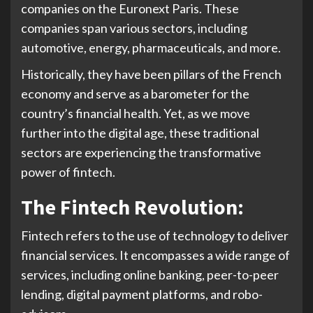
companies on the Euronext Paris. These
companies span various sectors, including
automotive, energy, pharmaceuticals, and more.
Historically, they have been pillars of the French
economy and serve as a barometer for the
country’s financial health. Yet, as we move
further into the digital age, these traditional
sectors are experiencing the transformative
power of fintech.
The Fintech Revolution:
Fintech refers to the use of technology to deliver
financial services. It encompasses a wide range of
services, including online banking, peer-to-peer
lending, digital payment platforms, and robo-