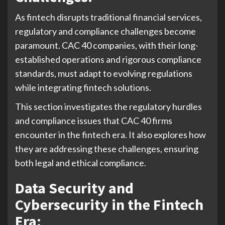
As fintech disrupts traditional financial services,
regulatory and compliance challenges become
paramount. CAC 40 companies, with their long-
established operations and rigorous compliance
standards, must adapt to evolving regulations
while integrating fintech solutions.
This section investigates the regulatory hurdles
and compliance issues that CAC 40 firms
encounter in the fintech era. It also explores how
they are addressing these challenges, ensuring
both legal and ethical compliance.
Data Security and
Cybersecurity in the Fintech
Era: