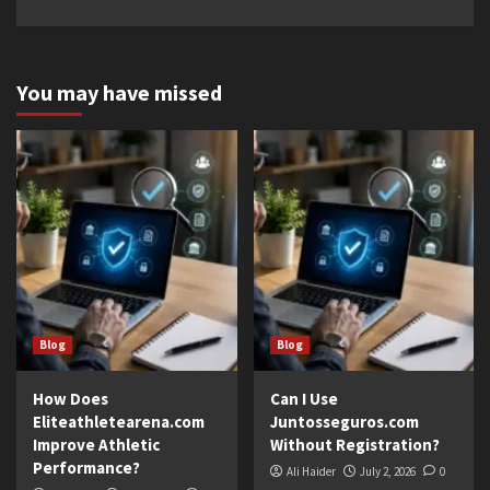
You may have missed
Blog
Blog
How Does
Can I Use
Eliteathletearena.com
Juntosseguros.com
Improve Athletic
Without Registration?
Performance?
Ali Haider
July 2, 2026
0