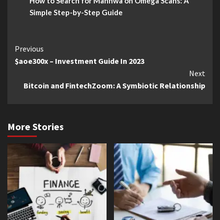
How to Search for Manhwa on Omega Scans: A
Simple Step-by-Step Guide
Continue
Previous
$aoe300x – Investment Guide In 2023
Reading
Next
Bitcoin and FintechZoom: A Symbiotic Relationship
More Stories