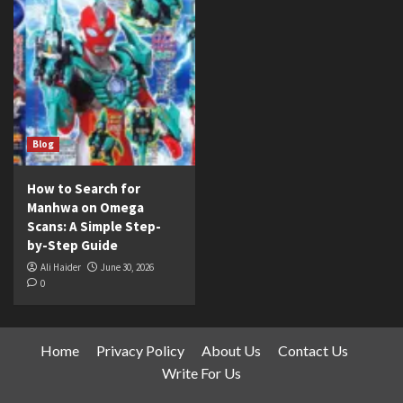
Blog
How to Search for
Manhwa on Omega
Scans: A Simple Step-
by-Step Guide
Ali Haider
June 30, 2026
0
Home
Privacy Policy
About Us
Contact Us
Write For Us