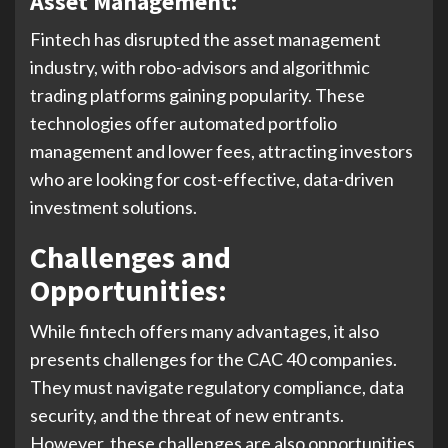
Asset Management:
Fintech has disrupted the asset management
industry, with robo-advisors and algorithmic
trading platforms gaining popularity. These
technologies offer automated portfolio
management and lower fees, attracting investors
who are looking for cost-effective, data-driven
investment solutions.
Challenges and
Opportunities:
While fintech offers many advantages, it also
presents challenges for the CAC 40 companies.
They must navigate regulatory compliance, data
security, and the threat of new entrants.
However, these challenges are also opportunities