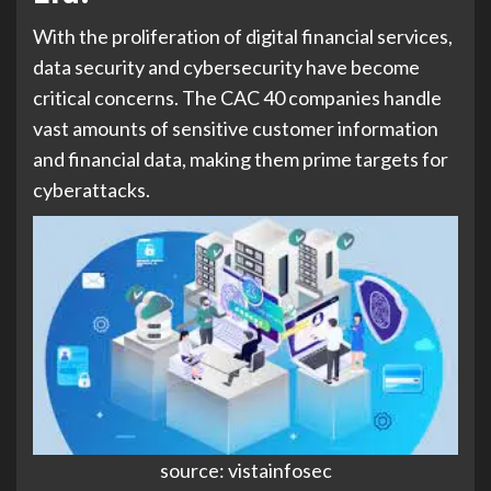
With the proliferation of digital financial services,
data security and cybersecurity have become
critical concerns. The CAC 40 companies handle
vast amounts of sensitive customer information
and financial data, making them prime targets for
cyberattacks.
source: vistainfosec