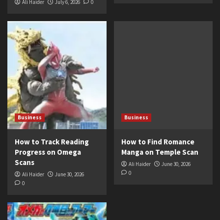
Ali Haider
July 6, 2026
0
Business
Business
How to Track Reading
How to Find Romance
Progress on Omega
Manga on Temple Scan
Scans
Ali Haider
June 30, 2026
0
Ali Haider
June 30, 2026
0