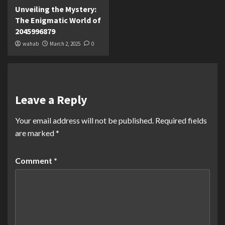
Unveiling the Mystery:
The Enigmatic World of
2045996879
wahab
March 2, 2025
0
Leave a Reply
Your email address will not be published.
Required fields
are marked
*
Comment
*