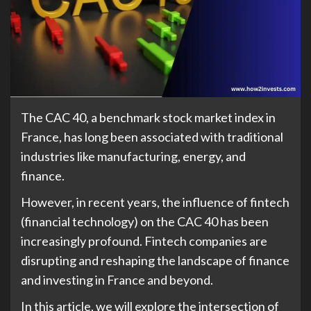
The CAC 40, a benchmark stock market index in
France, has long been associated with traditional
industries like manufacturing, energy, and
finance.
However, in recent years, the influence of fintech
(financial technology) on the CAC 40 has been
increasingly profound. Fintech companies are
disrupting and reshaping the landscape of finance
and investing in France and beyond.
In this article, we will explore the intersection of