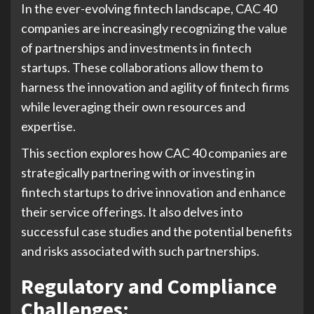
In the ever-evolving fintech landscape, CAC 40
companies are increasingly recognizing the value
of partnerships and investments in fintech
startups. These collaborations allow them to
harness the innovation and agility of fintech firms
while leveraging their own resources and
expertise.
This section explores how CAC 40 companies are
strategically partnering with or investing in
fintech startups to drive innovation and enhance
their service offerings. It also delves into
successful case studies and the potential benefits
and risks associated with such partnerships.
Regulatory and Compliance
Challenges: