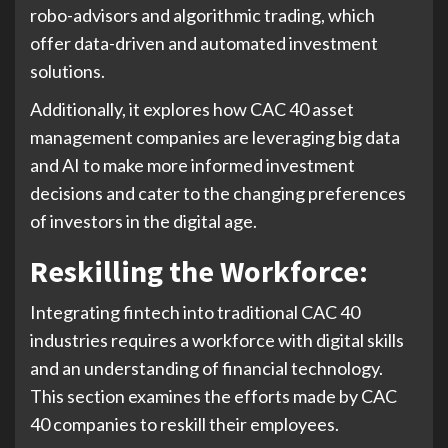
robo-advisors and algorithmic trading, which
offer data-driven and automated investment
solutions.
Additionally, it explores how CAC 40 asset
management companies are leveraging big data
and AI to make more informed investment
decisions and cater to the changing preferences
of investors in the digital age.
Reskilling the Workforce:
Integrating fintech into traditional CAC 40
industries requires a workforce with digital skills
and an understanding of financial technology.
This section examines the efforts made by CAC
40 companies to reskill their employees.