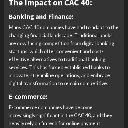
The Impact on CAC 40:
Banking and Finance:
Many CAC 40 companies have had to adapt to the
changing financial landscape. Traditional banks
are now facing competition from digital banking
startups, which offer convenient and cost-
effective alternatives to traditional banking
services. This has forced established banks to
innovate, streamline operations, and embrace
digital transformation to remain competitive.
E-commerce:
E-commerce companies have become
increasingly significant in the CAC 40, and they
heavily rely on fintech for online payment