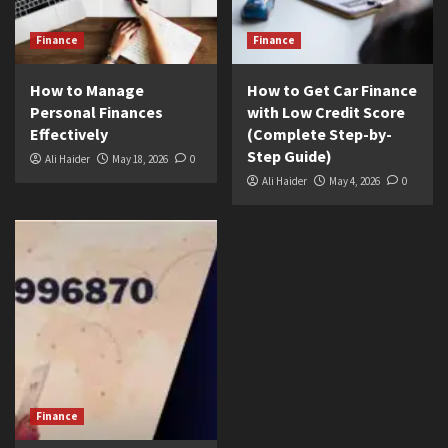
Finance
Finance
How to Manage
How to Get Car Finance
Personal Finances
with Low Credit Score
Effectively
(Complete Step-by-
Step Guide)
Ali Haider
May 18, 2026
0
Ali Haider
May 4, 2026
0
Finance