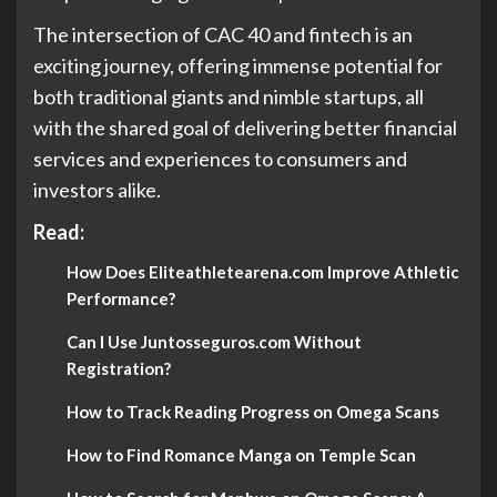
The intersection of CAC 40 and fintech is an
exciting journey, offering immense potential for
both traditional giants and nimble startups, all
with the shared goal of delivering better financial
services and experiences to consumers and
investors alike.
Read:
How Does Eliteathletearena.com Improve Athletic
Performance?
Can I Use Juntosseguros.com Without
Registration?
How to Track Reading Progress on Omega Scans
How to Find Romance Manga on Temple Scan