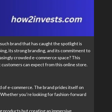
uch brand that has caught the spotlight is
pping, its strong branding, and its commitment to
reasingly crowded e-commerce space? This
t customers can expect from this online store.
rld of e-commerce. The brand prides itself on
. Whether you’re looking for fashion-forward
ing products but creating an immersive