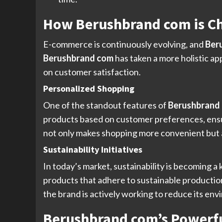
How Berushbrand com is C
E-commerce is continuously evolving, and
Ber
Berushbrand com
has taken a more holistic a
on customer satisfaction.
Personalized Shopping
One of the standout features of
Berushbrand
products based on customer preferences, ensur
not only makes shopping more convenient but 
Sustainability Initiatives
In today’s market, sustainability is becoming 
products that adhere to sustainable productio
the brand is actively working to reduce its env
Berushbrand com’s Powerfu