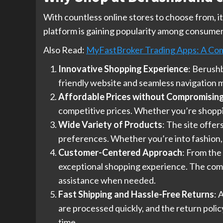
With countless online stores to choose from, 
platform is gaining popularity among consumer
Also Read:
MyFastBroker Trading Apps: A Co
Innovative Shopping Experience
: Berushb
friendly website and seamless navigation ma
Affordable Prices without Compromising
competitive prices. Whether you’re shopping
Wide Variety of Products
: The site offe
preferences. Whether you’re into fashion,
Customer-Centered Approach
: From the
exceptional shopping experience. The compa
assistance when needed.
Fast Shipping and Hassle-Free Returns
: 
are processed quickly, and the return poli
time.