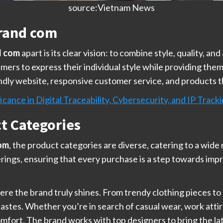
source:Vietnam News
rand com
d com
apart is its clear vision: to combine style, quality, a
rs to express their individual style while providing the
riendly website, responsive customer service, and products t
icance in Digital Traceability, Cybersecurity, and IP Track
ct Categories
om
, the product categories are diverse, catering to a wide
ferings, ensuring that every purchase is a step towards impr
ere the brand truly shines. From trendy clothing pieces to
 tastes. Whether you’re in search of casual wear, work attir
fort. The brand works with top designers to bring the lat