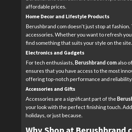
affordable prices.
Home Decor and Lifestyle Products
Berushbrand com doesn’t just stop at fashion. 
accessories. Whether you want to refresh your
find something that suits your style on the sit
Electronics and Gadgets
For tech enthusiasts,
Berushbrand com
also o
ensures that you have access to the most inno
offering top-notch performance and reliability
Accessories and Gifts
Accessories are a significant part of the
Berus
your look with the perfect finishing touch. Addi
holidays, or just because.
Why Shop at Berushbrand 