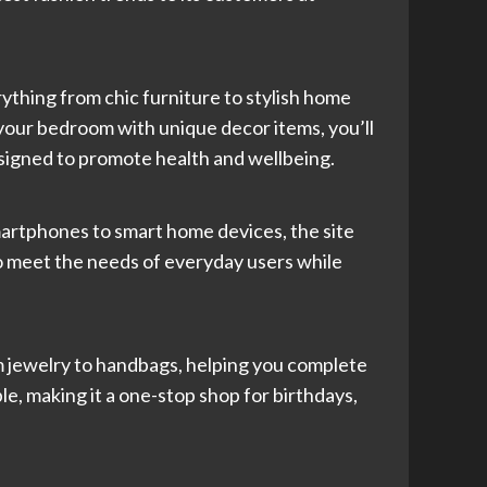
ything from chic furniture to stylish home
your bedroom with unique decor items, you’ll
designed to promote health and wellbeing.
smartphones to smart home devices, the site
to meet the needs of everyday users while
 jewelry to handbags, helping you complete
ble, making it a one-stop shop for birthdays,