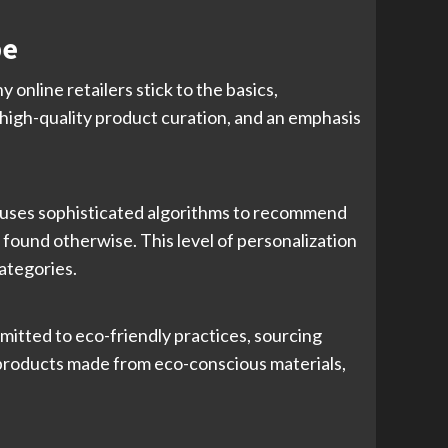
pe
 online retailers stick to the basics,
 high-quality product curation, and an emphasis
e uses sophisticated algorithms to recommend
ound otherwise. This level of personalization
ategories.
mitted to eco-friendly practices, sourcing
 products made from eco-conscious materials,