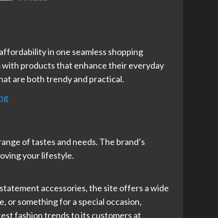
nd affordability in one seamless shopping
m with products that enhance their everyday
hat are both trendy and practical.
ing
 range of tastes and needs. The brand’s
oving your lifestyle.
 statement accessories, the site offers a wide
e, or something for a special occasion,
est fashion trends to its customers at