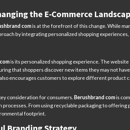
hanging the E-Commerce Landsca
ushbrand com
is at the forefront of this change. While many
pproach by integrating personalized shopping experiences,
 com
is its personalized shopping experience. The websit
ing that shoppers discover new items they may not have f
also encourages customers to explore different product c
a key consideration for consumers.
Berushbrand com
is com
n processes. From using recyclable packaging to offering
ironmental footprint.
l Branding Strategy