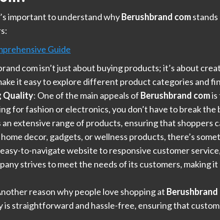
it’s important to understand why
Berushbrand com
stands 
s:
mprehensive Guide
rand com isn’t just about buying products; it’s about cre
ke it easy to explore different product categories and fin
 Quality
: One of the main appeals of
Berushbrand com
is
 for fashion or electronics, you don’t have to break the b
rs an extensive range of products, ensuring that shoppers c
 home decor, gadgets, or wellness products, there’s some
 easy-to-navigate website to responsive customer service
ny strives to meet the needs of its customers, making it 
Another reason why people love shopping at
Berushbrand
cy is straightforward and hassle-free, ensuring that custo