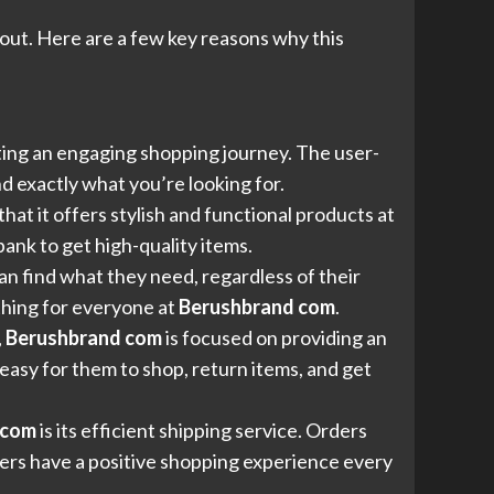
out. Here are a few key reasons why this
ating an engaging shopping journey. The user-
d exactly what you’re looking for.
 that it offers stylish and functional products at
ank to get high-quality items.
an find what they need, regardless of their
thing for everyone at
Berushbrand com
.
,
Berushbrand com
is focused on providing an
easy for them to shop, return items, and get
 com
is its efficient shipping service. Orders
mers have a positive shopping experience every