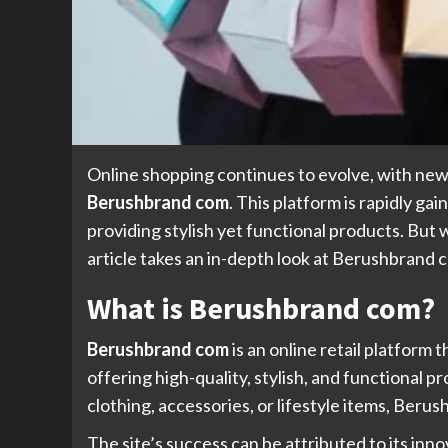
Online shopping continues to evolve, with new
Berushbrand com
. This platform is rapidly ga
providing stylish yet functional products. But
article takes an in-depth look at Berushbrand c
What is Berushbrand com?
Berushbrand com
is an online retail platform 
offering high-quality, stylish, and functiona
clothing, accessories, or lifestyle items, Ber
The site’s success can be attributed to its in