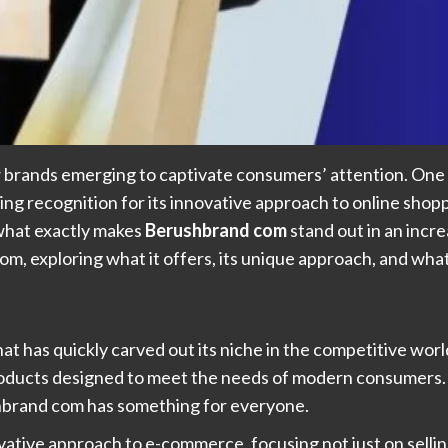
 brands emerging to captivate consumers’ attention. One s
ining recognition for its innovative approach to online sho
 what exactly makes
Berushbrand com
stand out in an inc
om, exploring what it offers, its unique approach, and wha
that has quickly carved out its niche in the competitive wo
l products designed to meet the needs of modern consumers
ushbrand com has something for everyone.
novative approach to e-commerce, focusing not just on sell