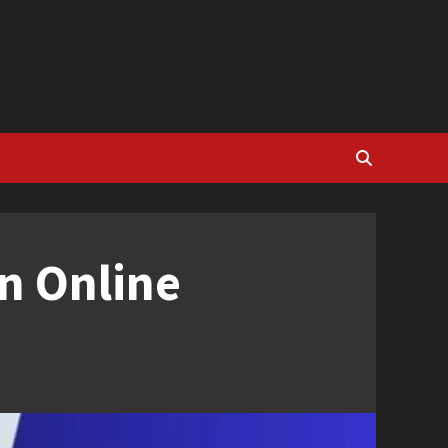
n Online