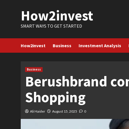
Skip
How2invest
to
content
SMART WAYS TO GET STARTED
How2invest
Business
Investment Analysis
Business
Berushbrand co
Shopping
Ali Haider
August 15, 2025
0