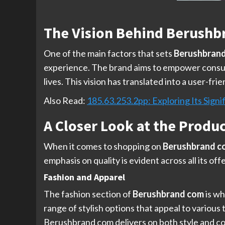
The Vision Behind Berushb
One of the main factors that sets
Berushbran
experience. The brand aims to empower consume
lives. This vision has translated into a user-f
Also Read:
185.63.253.2pp: Exploring Its Signif
A Closer Look at the Produ
When it comes to shopping on
Berushbrand c
emphasis on quality is evident across all its of
Fashion and Apparel
The fashion section of
Berushbrand com
is wh
range of stylish options that appeal to various
Berushbrand com delivers on both style and com