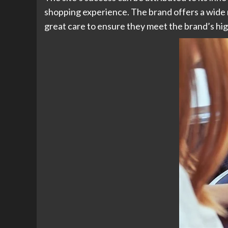
shopping experience. The brand offers a wide r
great care to ensure they meet the brand’s hi