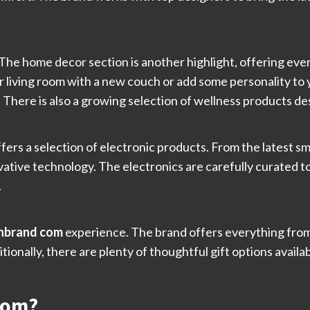
The home decor section is another highlight, offering ever
 living room with a new couch or add some personality to 
e. There is also a growing selection of wellness products 
ffers a selection of electronic products. From the latest 
vative technology. The electronics are carefully curated 
.
hbrand com
experience. The brand offers everything from
tionally, there are plenty of thoughtful gift options availa
com?