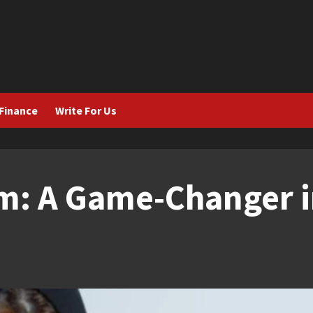
Finance
Write For Us
m: A Game-Changer i