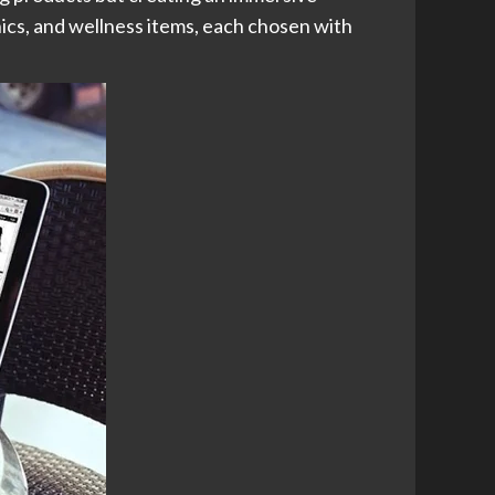
ics, and wellness items, each chosen with