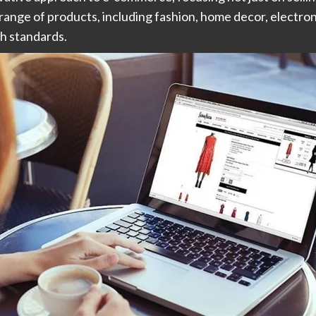
ange of products, including fashion, home decor, electron
gh standards.